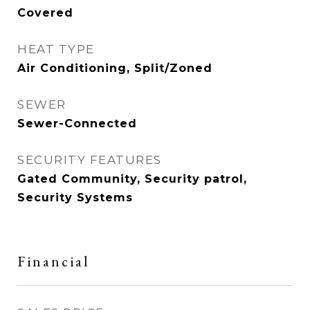
Covered
HEAT TYPE
Air Conditioning, Split/Zoned
SEWER
Sewer-Connected
SECURITY FEATURES
Gated Community, Security patrol,
Security Systems
Financial