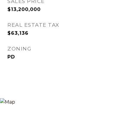
SALES PRICE
$13,200,000
REAL ESTATE TAX
$63,136
ZONING
PD