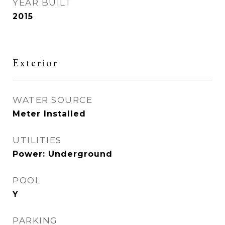
YEAR BUILT
2015
Exterior
WATER SOURCE
Meter Installed
UTILITIES
Power: Underground
POOL
Y
PARKING