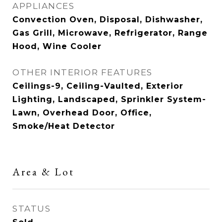
APPLIANCES
Convection Oven, Disposal, Dishwasher,
Gas Grill, Microwave, Refrigerator, Range
Hood, Wine Cooler
OTHER INTERIOR FEATURES
Ceilings-9, Ceiling-Vaulted, Exterior
Lighting, Landscaped, Sprinkler System-
Lawn, Overhead Door, Office,
Smoke/Heat Detector
Area & Lot
STATUS