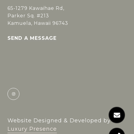
65-1279 Kawaihae Rd,
Parker Sq. #213
Kamuela, Hawaii 96743
SEND A MESSAGE
Website Designed & Developed by
Luxury Presence