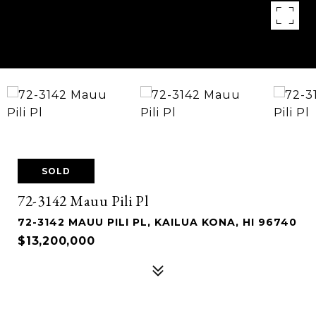
SOLD
72-3142 Mauu Pili Pl
72-3142 MAUU PILI PL, KAILUA KONA, HI 96740
$13,200,000