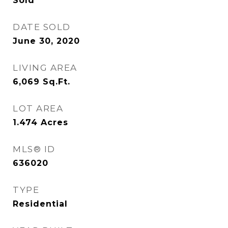
Sold
DATE SOLD
June 30, 2020
LIVING AREA
6,069
Sq.Ft.
LOT AREA
1.474
Acres
MLS® ID
636020
TYPE
Residential