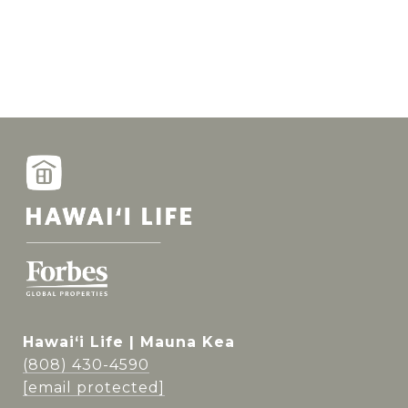
Hawai‘i Life | Mauna Kea
(808) 430-4590
[email protected]