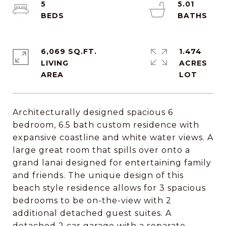
5
5.01
6,069 SQ.FT.
1.474
LIVING
ACRES
Architecturally designed spacious 6
bedroom, 6.5 bath custom residence with
expansive coastline and white water views. A
large great room that spills over onto a
grand lanai designed for entertaining family
and friends. The unique design of this
beach style residence allows for 3 spacious
bedrooms to be on-the-view with 2
additional detached guest suites. A
detached 2 car garage with a separate