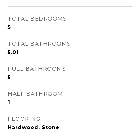
TOTAL BEDROOMS
5
TOTAL BATHROOMS
5.01
FULL BATHROOMS
5
HALF BATHROOM
1
FLOORING
Hardwood, Stone