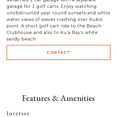
garage for 2 golf carts. Enjoy watching
unobstructed year round sunsets and white
water views of waves crashing over Kukio
point. A short golf cart ride to the Beach
Clubhouse and also to Ku'a Bay's white
sandy beach.
CONTACT
Features & Amenities
Interior