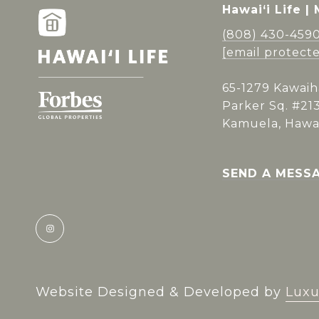
Hawai‘i Life |
(808) 430-459
[email protect
65-1279 Kawaih
Parker Sq. #21
Kamuela, Hawai
SEND A MESS
Website Designed & Developed by
Luxu