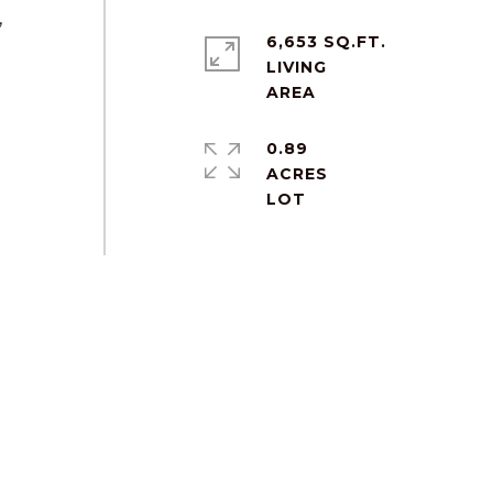
,
6,653 SQ.FT.
LIVING
0.89
ACRES