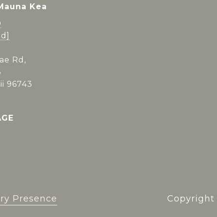
 Mauna Kea
0
ed]
ae Rd,
3
i 96743
AGE
ry Presence
Copyrigh