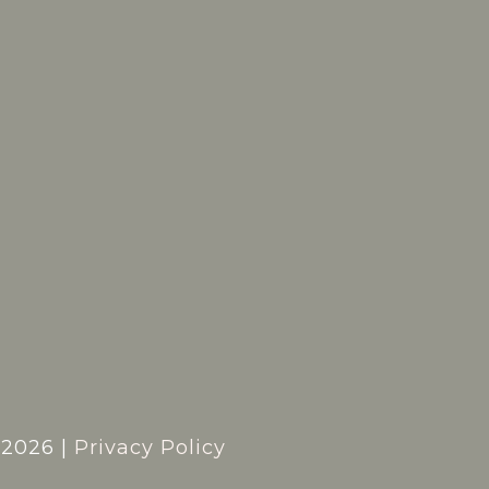
t
2026
|
Privacy Policy