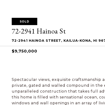
SOLD
72-2941 Hainoa St
72-2941 HAINOA STREET, KAILUA-KONA, HI 96
$9,750,000
Spectacular views, exquisite craftsmanship an
private, gated and walled compound in the e
unparalleled construction that takes full a
this home is filled with sensational ocean, 
windows and wall openings in an array of li