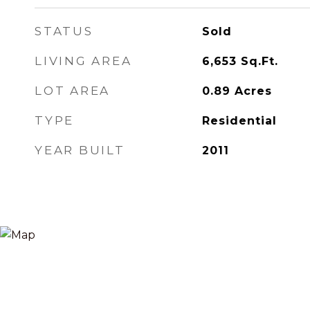
STATUS
Sold
LIVING AREA
6,653
Sq.Ft.
LOT AREA
0.89
Acres
TYPE
Residential
YEAR BUILT
2011