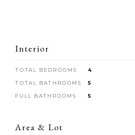
Interior
TOTAL BEDROOMS
4
TOTAL BATHROOMS
5
FULL BATHROOMS
5
Area & Lot