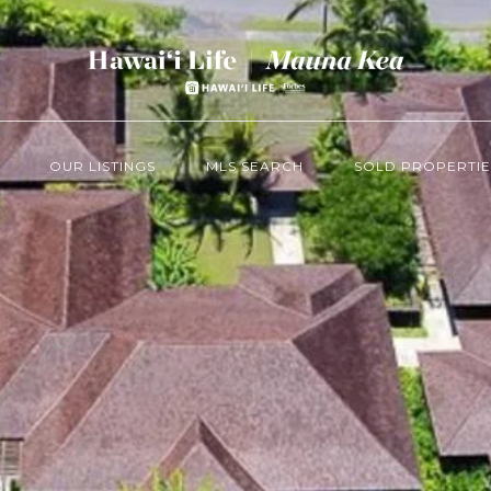
OUR LISTINGS
MLS SEARCH
SOLD PROPERTIE