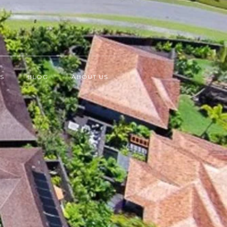
S
BLOG
ABOUT US