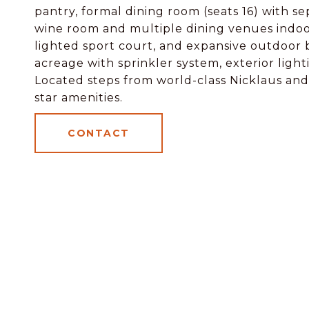
pantry, formal dining room (seats 16) with s
wine room and multiple dining venues indoor
lighted sport court, and expansive outdoor
acreage with sprinkler system, exterior ligh
Located steps from world-class Nicklaus and 
star amenities.
CONTACT