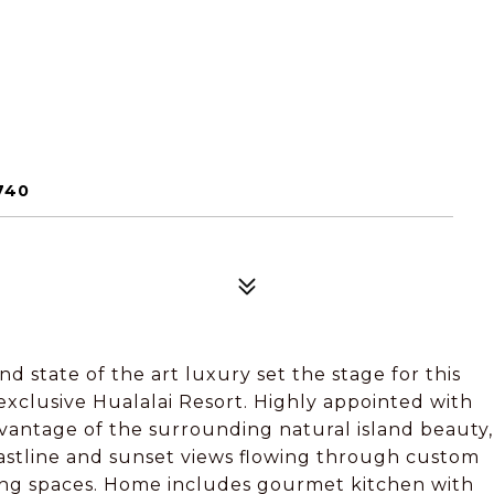
740
d state of the art luxury set the stage for this
xclusive Hualalai Resort. Highly appointed with
dvantage of the surrounding natural island beauty,
coastline and sunset views flowing through custom
ving spaces. Home includes gourmet kitchen with