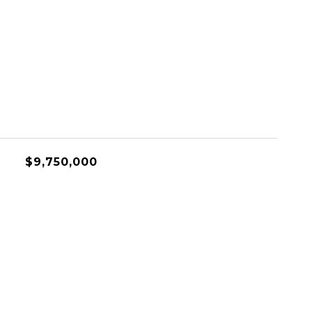
$9,750,000