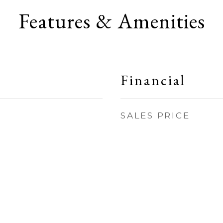
Features & Amenities
Financial
SALES PRICE