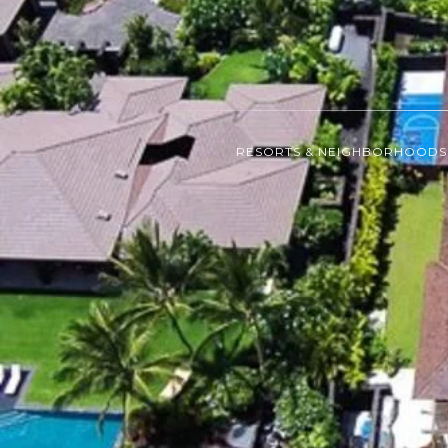
RESORTS & NEIGHBORHOODS