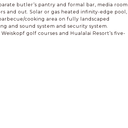
eparate butler’s pantry and formal bar, media room
s and out. Solar or gas heated infinity-edge pool,
 barbecue/cooking area on fully landscaped
ting and sound system and security system.
Weiskopf golf courses and Hualalai Resort’s five-