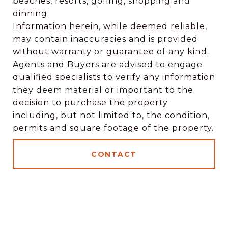
beaches, resorts, golfing, shopping and
dinning.
Information herein, while deemed reliable,
may contain inaccuracies and is provided
without warranty or guarantee of any kind.
Agents and Buyers are advised to engage
qualified specialists to verify any information
they deem material or important to the
decision to purchase the property
including, but not limited to, the condition,
permits and square footage of the property.
CONTACT