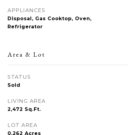
APPLIANCES
Disposal, Gas Cooktop, Oven,
Refrigerator
Area & Lot
STATUS
Sold
LIVING AREA
2,472
Sq.Ft.
LOT AREA
0.262
Acres