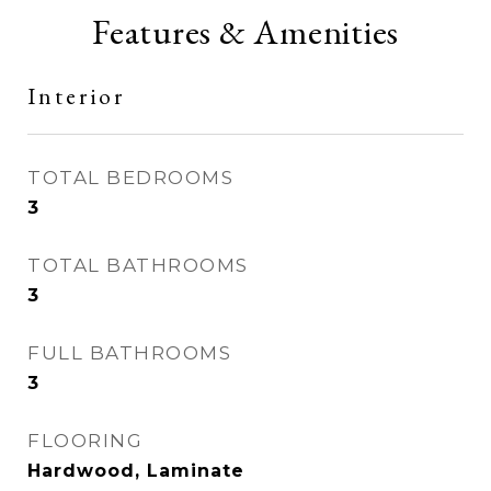
Features & Amenities
Interior
TOTAL BEDROOMS
3
TOTAL BATHROOMS
3
FULL BATHROOMS
3
FLOORING
Hardwood, Laminate