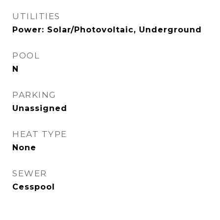
UTILITIES
Power: Solar/Photovoltaic, Underground
POOL
N
PARKING
Unassigned
HEAT TYPE
None
SEWER
Cesspool