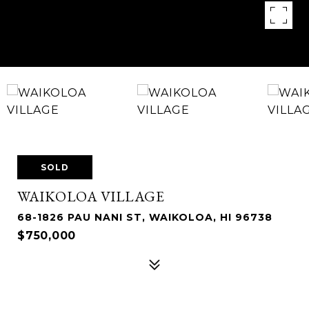
SOLD
WAIKOLOA VILLAGE
68-1826 PAU NANI ST, WAIKOLOA, HI 96738
$750,000