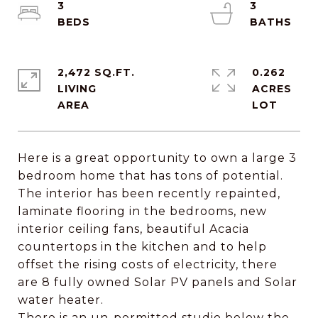
3
3
2,472 SQ.FT.
0.262
LIVING
ACRES
Here is a great opportunity to own a large 3
bedroom home that has tons of potential.
The interior has been recently repainted,
laminate flooring in the bedrooms, new
interior ceiling fans, beautiful Acacia
countertops in the kitchen and to help
offset the rising costs of electricity, there
are 8 fully owned Solar PV panels and Solar
water heater.
There is an un-permitted studio below the