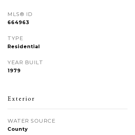
MLS® ID
664963
TYPE
Residential
YEAR BUILT
1979
Exterior
WATER SOURCE
County