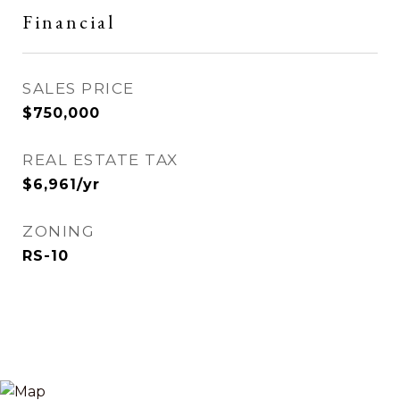
Financial
SALES PRICE
$750,000
REAL ESTATE TAX
$6,961/yr
ZONING
RS-10