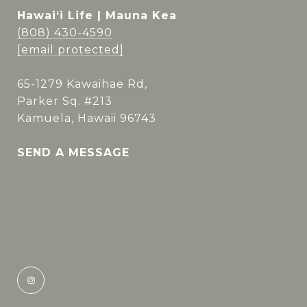
Hawai‘i Life | Mauna Kea
(808) 430-4590
[email protected]
65-1279 Kawaihae Rd,
Parker Sq. #213
Kamuela, Hawaii 96743
SEND A MESSAGE