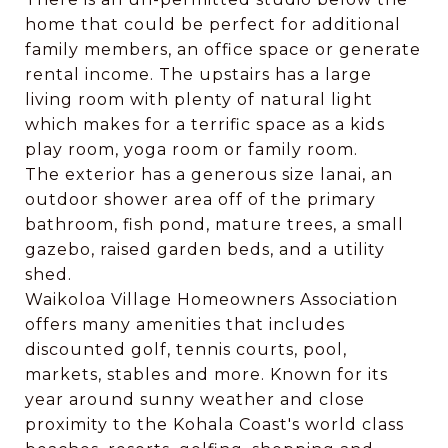
home that could be perfect for additional
family members, an office space or generate
rental income. The upstairs has a large
living room with plenty of natural light
which makes for a terrific space as a kids
play room, yoga room or family room.
The exterior has a generous size lanai, an
outdoor shower area off of the primary
bathroom, fish pond, mature trees, a small
gazebo, raised garden beds, and a utility
shed.
Waikoloa Village Homeowners Association
offers many amenities that includes
discounted golf, tennis courts, pool,
markets, stables and more. Known for its
year around sunny weather and close
proximity to the Kohala Coast's world class