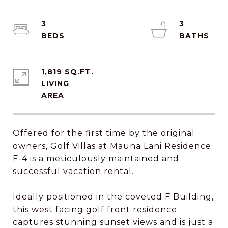
3
3
1,819 SQ.FT.
LIVING
Offered for the first time by the original
owners, Golf Villas at Mauna Lani Residence
F-4 is a meticulously maintained and
successful vacation rental.
Ideally positioned in the coveted F Building,
this west facing golf front residence
captures stunning sunset views and is just a