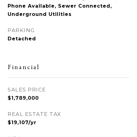
Phone Available, Sewer Connected,
Underground Utilities
PARKING
Detached
Financial
SALES PRICE
$1,789,000
REAL ESTATE TAX
$19,107/yr