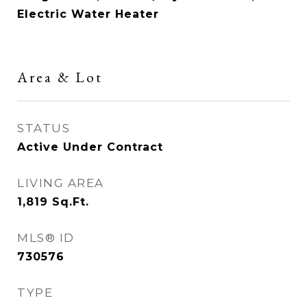
Electric Water Heater
Area & Lot
STATUS
Active Under Contract
LIVING AREA
1,819
Sq.Ft.
MLS® ID
730576
TYPE