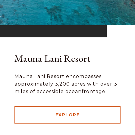
Mauna Lani Resort
Mauna Lani Resort encompasses
approximately 3,200 acres with over 3
miles of accessible oceanfrontage.
EXPLORE