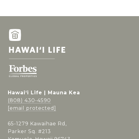
Hawai‘i Life | Mauna Kea
(808) 430-4590
[email protected]
65-1279 Kawaihae Rd,
Parker Sq. #213