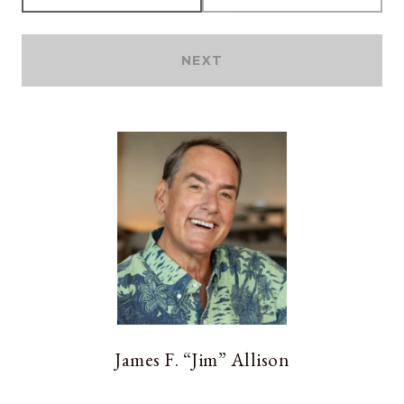
NEXT
James F. “Jim” Allison