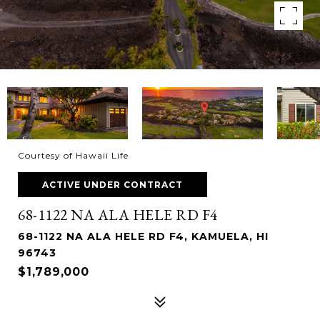
Courtesy of Hawaii Life
ACTIVE UNDER CONTRACT
68-1122 NA ALA HELE RD F4
68-1122 NA ALA HELE RD F4, KAMUELA, HI
96743
$1,789,000