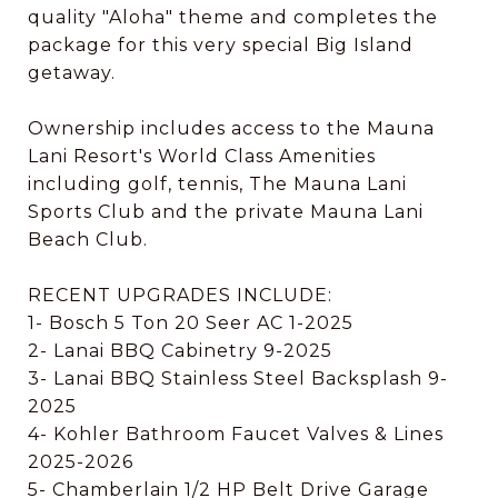
quality "Aloha" theme and completes the
package for this very special Big Island
getaway.
Ownership includes access to the Mauna
Lani Resort's World Class Amenities
including golf, tennis, The Mauna Lani
Sports Club and the private Mauna Lani
Beach Club.
RECENT UPGRADES INCLUDE:
1- Bosch 5 Ton 20 Seer AC 1-2025
2- Lanai BBQ Cabinetry 9-2025
3- Lanai BBQ Stainless Steel Backsplash 9-
2025
4- Kohler Bathroom Faucet Valves & Lines
2025-2026
5- Chamberlain 1/2 HP Belt Drive Garage