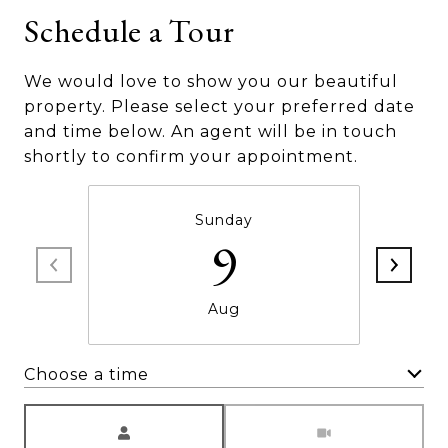
Schedule a Tour
We would love to show you our beautiful
property. Please select your preferred date
and time below. An agent will be in touch
shortly to confirm your appointment.
Sunday
9
Aug
Choose a time
Meeting Type