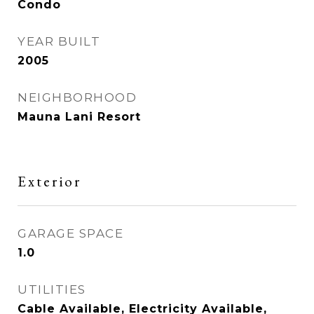
Condo
YEAR BUILT
2005
NEIGHBORHOOD
Mauna Lani Resort
Exterior
GARAGE SPACE
1.0
UTILITIES
Cable Available, Electricity Available,