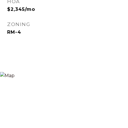
HOA
$2,345/mo
ZONING
RM-4