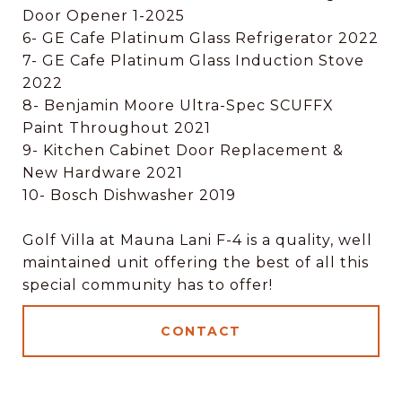
Door Opener 1-2025
6- GE Cafe Platinum Glass Refrigerator 2022
7- GE Cafe Platinum Glass Induction Stove
2022
8- Benjamin Moore Ultra-Spec SCUFFX
Paint Throughout 2021
9- Kitchen Cabinet Door Replacement &
New Hardware 2021
10- Bosch Dishwasher 2019
Golf Villa at Mauna Lani F-4 is a quality, well
maintained unit offering the best of all this
special community has to offer!
CONTACT