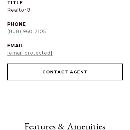
TITLE
Realtor®
PHONE
(808) 960-2105
EMAIL
[email protected]
CONTACT AGENT
Features & Amenities