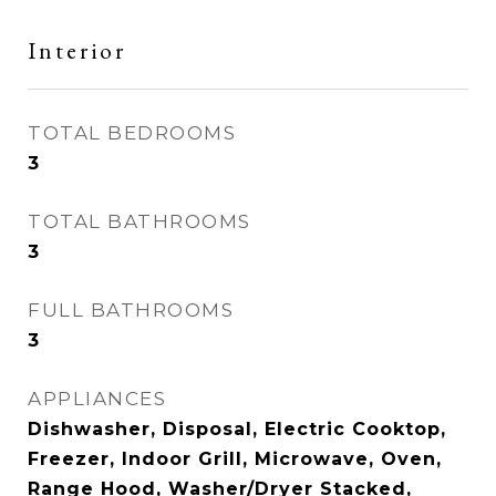
Interior
TOTAL BEDROOMS
3
TOTAL BATHROOMS
3
FULL BATHROOMS
3
APPLIANCES
Dishwasher, Disposal, Electric Cooktop,
Freezer, Indoor Grill, Microwave, Oven,
Range Hood, Washer/Dryer Stacked,