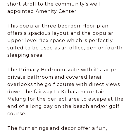
short stroll to the community's well
appointed Amenity Center.
This popular three bedroom floor plan
offers a spacious layout and the popular
upper level flex space which is perfectly
suited to be used as an office, den or fourth
sleeping area.
The Primary Bedroom suite with it's large
private bathroom and covered lanai
overlooks the golf course with direct views
down the fairway to Kohala mountain.
Making for the perfect area to escape at the
end of a long day on the beach and/or golf
course.
The furnishings and decor offer a fun,