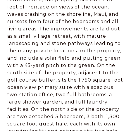
feet of frontage on views of the ocean,
waves crashing on the shoreline, Maui, and
sunsets from four of the bedrooms and all
living areas. The improvements are laid out
as a small village retreat, with mature
landscaping and stone pathways leading to
the many private locations on the property,
and include a solar field and putting green
with a 45-yard pitch to the green. On the
south side of the property, adjacent to the
golf course buffer, sits the 1,750 square foot
ocean view primary suite with a spacious
two-station office, two full bathrooms, a
large shower garden, and full laundry
facilities. On the north side of the property
are two detached 3 bedroom, 3 bath, 1,300
square foot guest hale, each with its own