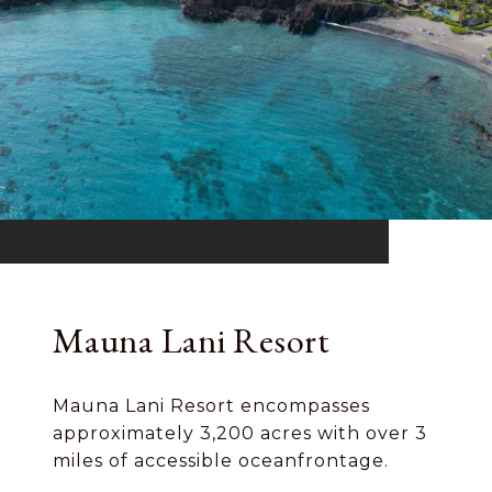
Mauna Lani Resort
Mauna Lani Resort encompasses
approximately 3,200 acres with over 3
miles of accessible oceanfrontage.