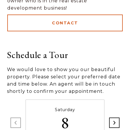
owner who is in the real estate
development business!
CONTACT
Schedule a Tour
We would love to show you our beautiful
property. Please select your preferred date
and time below. An agent will be in touch
shortly to confirm your appointment.
Saturday
8