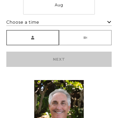
Aug
Choose a time
Meeting Type
NEXT