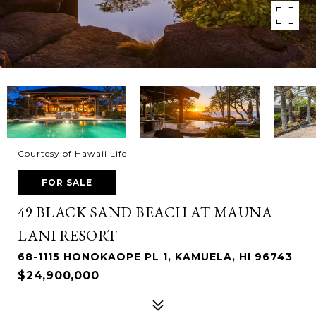
Courtesy of Hawaii Life
FOR SALE
49 BLACK SAND BEACH AT MAUNA
LANI RESORT
68-1115 HONOKAOPE PL 1, KAMUELA, HI 96743
$24,900,000