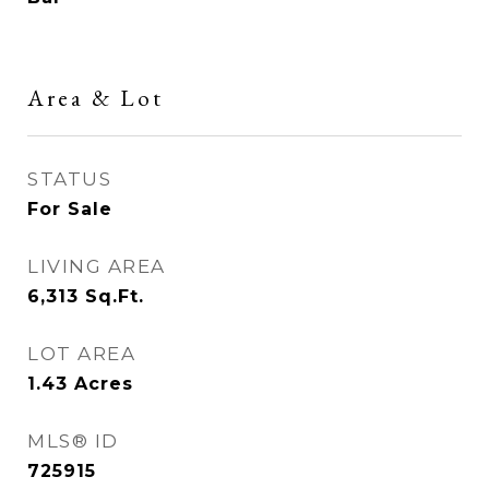
Area & Lot
STATUS
For Sale
LIVING AREA
6,313
Sq.Ft.
LOT AREA
1.43
Acres
MLS® ID
725915