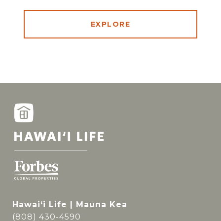
EXPLORE
Hawai‘i Life | Mauna Kea
(808) 430-4590