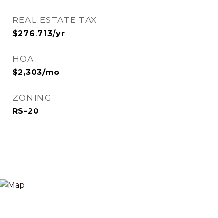
REAL ESTATE TAX
$276,713/yr
HOA
$2,303/mo
ZONING
RS-20