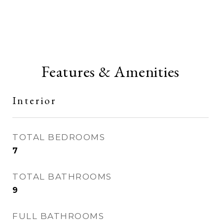
Features & Amenities
Interior
TOTAL BEDROOMS
7
TOTAL BATHROOMS
9
FULL BATHROOMS