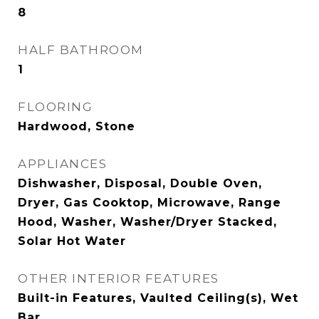
8
HALF BATHROOM
1
FLOORING
Hardwood, Stone
APPLIANCES
Dishwasher, Disposal, Double Oven,
Dryer, Gas Cooktop, Microwave, Range
Hood, Washer, Washer/Dryer Stacked,
Solar Hot Water
OTHER INTERIOR FEATURES
Built-in Features, Vaulted Ceiling(s), Wet
Bar