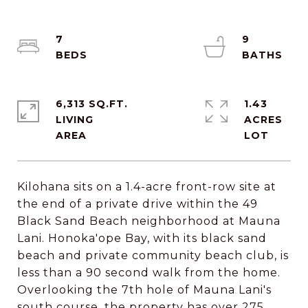
7
9
6,313 SQ.FT.
1.43
LIVING
ACRES
Kilohana sits on a 1.4-acre front-row site at
the end of a private drive within the 49
Black Sand Beach neighborhood at Mauna
Lani. Honoka'ope Bay, with its black sand
beach and private community beach club, is
less than a 90 second walk from the home.
Overlooking the 7th hole of Mauna Lani's
south course, the property has over 275