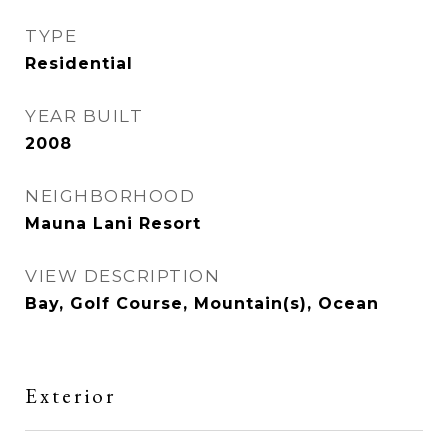
TYPE
Residential
YEAR BUILT
2008
NEIGHBORHOOD
Mauna Lani Resort
VIEW DESCRIPTION
Bay, Golf Course, Mountain(s), Ocean
Exterior