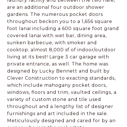
laundry facility and between the two hale,
are an additional four outdoor shower
gardens. The numerous pocket doors
throughout beckon you to a 1,656 square
foot lanai including a 600 square foot grand
covered lanai with wet bar, dining area,
sunken barbecue, with smoker and
cooktop; almost 8,000 sf of indoor/outdoor
living at its best! Large 3 car garage with
private entrance, as well. The home was
designed by Lucky Bennett and built by
Clever Construction to exacting standards,
which include mahogany pocket doors,
windows, floors and trim, vaulted ceilings, a
variety of custom stone and tile used
throughout and a lengthy list of designer
furnishings and art included in the sale.
Meticulously designed and cared for by an