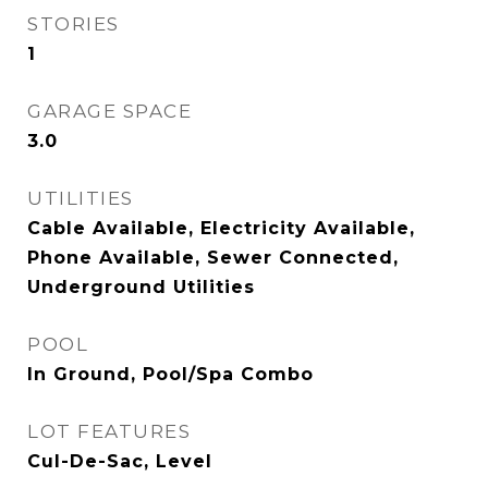
STORIES
1
GARAGE SPACE
3.0
UTILITIES
Cable Available, Electricity Available,
Phone Available, Sewer Connected,
Underground Utilities
POOL
In Ground, Pool/Spa Combo
LOT FEATURES
Cul-De-Sac, Level