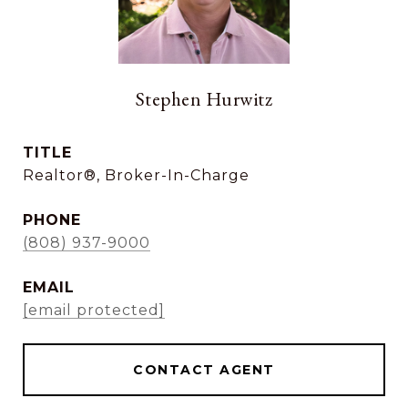
Stephen Hurwitz
TITLE
Realtor®, Broker-In-Charge
PHONE
(808) 937-9000
EMAIL
[email protected]
CONTACT AGENT