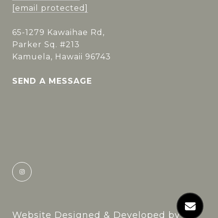
[email protected]
65-1279 Kawaihae Rd,
Parker Sq. #213
Kamuela, Hawaii 96743
SEND A MESSAGE
Website Designed & Developed by