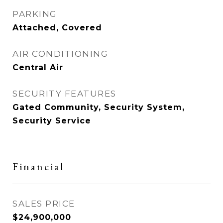
PARKING
Attached, Covered
AIR CONDITIONING
Central Air
SECURITY FEATURES
Gated Community, Security System,
Security Service
Financial
SALES PRICE
$24,900,000