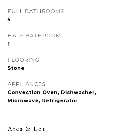
FULL BATHROOMS
5
HALF BATHROOM
1
FLOORING
Stone
APPLIANCES
Convection Oven, Dishwasher,
Microwave, Refrigerator
Area & Lot