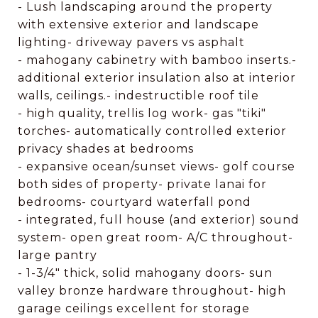
- Lush landscaping around the property
with extensive exterior and landscape
lighting- driveway pavers vs asphalt
- mahogany cabinetry with bamboo inserts.-
additional exterior insulation also at interior
walls, ceilings.- indestructible roof tile
- high quality, trellis log work- gas "tiki"
torches- automatically controlled exterior
privacy shades at bedrooms
- expansive ocean/sunset views- golf course
both sides of property- private lanai for
bedrooms- courtyard waterfall pond
- integrated, full house (and exterior) sound
system- open great room- A/C throughout-
large pantry
- 1-3/4" thick, solid mahogany doors- sun
valley bronze hardware throughout- high
garage ceilings excellent for storage