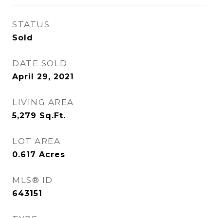
STATUS
Sold
DATE SOLD
April 29, 2021
LIVING AREA
5,279
Sq.Ft.
LOT AREA
0.617
Acres
MLS® ID
643151