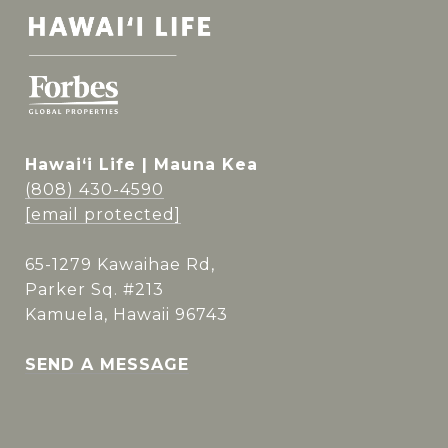
Hawai‘i Life | Mauna Kea
(808) 430-4590
[email protected]
65-1279 Kawaihae Rd,
Parker Sq. #213
Kamuela, Hawaii 96743
SEND A MESSAGE