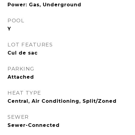
Power: Gas, Underground
POOL
Y
LOT FEATURES
Cul de sac
PARKING
Attached
HEAT TYPE
Central, Air Conditioning, Split/Zoned
SEWER
Sewer-Connected