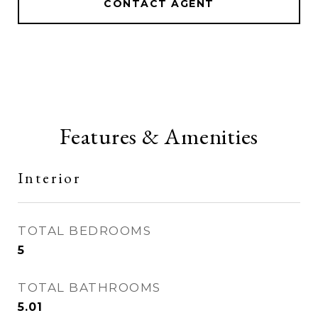
CONTACT AGENT
Features & Amenities
Interior
TOTAL BEDROOMS
5
TOTAL BATHROOMS
5.01