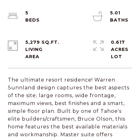
5
5.01
5,279 SQ.FT.
0.617
LIVING
ACRES
The ultimate resort residence! Warren
Sunnland design captures the best aspects
of the site; large rooms, wide frontage,
maximum views, best finishes and a smart,
simple floor plan. Built by one of Tahoe's
elite builders/craftsmen, Bruce Olson, this
home features the best available materials
and workmanship. Master suite offers