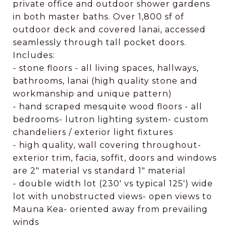
private office and outdoor shower gardens
in both master baths. Over 1,800 sf of
outdoor deck and covered lanai, accessed
seamlessly through tall pocket doors.
Includes:
- stone floors - all living spaces, hallways,
bathrooms, lanai (high quality stone and
workmanship and unique pattern)
- hand scraped mesquite wood floors - all
bedrooms- lutron lighting system- custom
chandeliers / exterior light fixtures
- high quality, wall covering throughout-
exterior trim, facia, soffit, doors and windows
are 2" material vs standard 1" material
- double width lot (230' vs typical 125') wide
lot with unobstructed views- open views to
Mauna Kea- oriented away from prevailing
winds