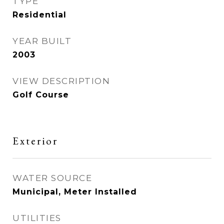
TYPE
Residential
YEAR BUILT
2003
VIEW DESCRIPTION
Golf Course
Exterior
WATER SOURCE
Municipal, Meter Installed
UTILITIES