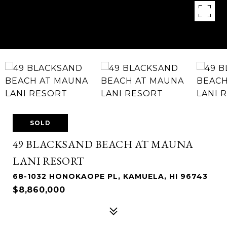
SOLD
49 BLACKSAND BEACH AT MAUNA
LANI RESORT
68-1032 HONOKAOPE PL, KAMUELA, HI 96743
$8,860,000