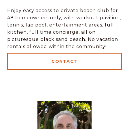
Enjoy easy access to private beach club for
48 homeowners only, with workout pavilion,
tennis, lap pool, entertainment areas, full
kitchen, full time concierge, all on
picturesque black sand beach. No vacation
rentals allowed within the community!
CONTACT