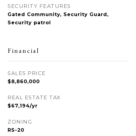
SECURITY FEATURES
Gated Community, Security Guard,
Security patrol
Financial
SALES PRICE
$8,860,000
REAL ESTATE TAX
$67,194/yr
ZONING
RS-20