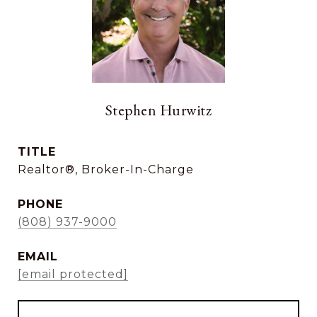
Stephen Hurwitz
TITLE
Realtor®, Broker-In-Charge
PHONE
(808) 937-9000
EMAIL
[email protected]