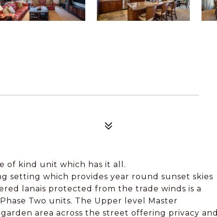
 of kind unit which has it all.
g setting which provides year round sunset skies
ed lanais protected from the trade winds is a
 Phase Two units. The Upper level Master
arden area across the street offering privacy an