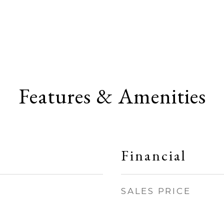
Features & Amenities
Financial
SALES PRICE