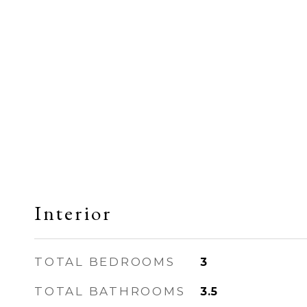
Interior
TOTAL BEDROOMS
3
TOTAL BATHROOMS
3.5