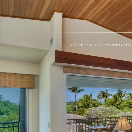
RESORTS & NEIGHBORHOODS