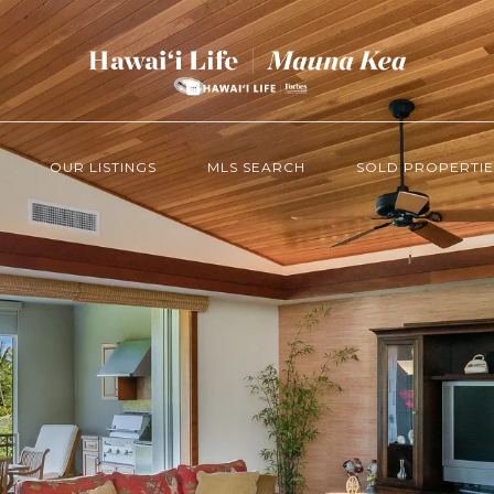
OUR LISTINGS
MLS SEARCH
SOLD PROPERTIE