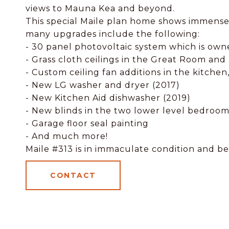
views to Mauna Kea and beyond.
This special Maile plan home shows immense
many upgrades include the following:
- 30 panel photovoltaic system which is ow
- Grass cloth ceilings in the Great Room an
- Custom ceiling fan additions in the kitche
- New LG washer and dryer (2017)
- New Kitchen Aid dishwasher (2019)
- New blinds in the two lower level bedroom
- Garage floor seal painting
- And much more!
Maile #313 is in immaculate condition and be
CONTACT