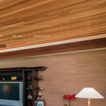
S
BLOG
ABOUT US