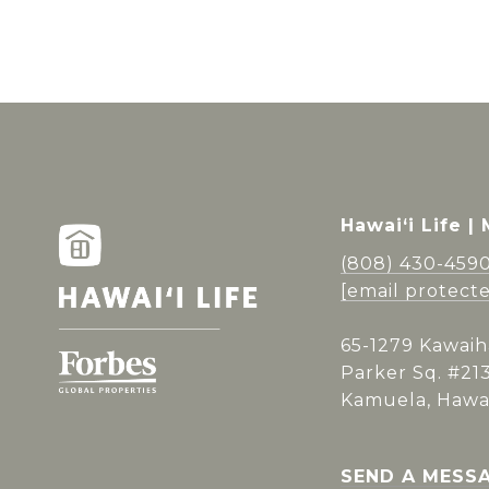
Hawai‘i Life |
(808) 430-459
[email protect
65-1279 Kawaih
Parker Sq. #21
Kamuela, Hawai
SEND A MESS