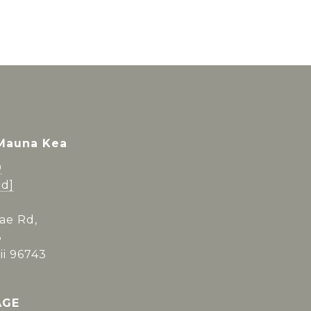
 Mauna Kea
0
ed]
ae Rd,
3
i 96743
AGE