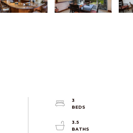
3
3.5
d