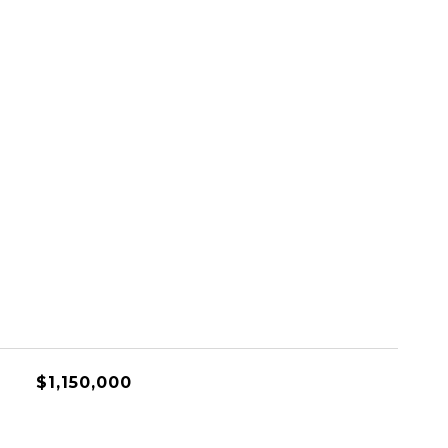
$1,150,000