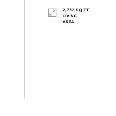
2,752 SQ.FT.
LIVING