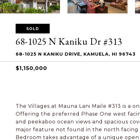
SOLD
68-1025 N Kaniku Dr #313
68-1025 N KANIKU DRIVE, KAMUELA, HI 96743
$1,150,000
The Villages at Mauna Lani Maile #313 is a one
Offering the preferred Phase One west facin
and peekaboo ocean views and spacious cover
major feature not found in the north facing
Bedroom takes advantage of a unique open g