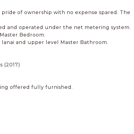
 pride of ownership with no expense spared. The
ned and operated under the net metering system.
d Master Bedroom.
n, lanai and upper level Master Bathroom.
s (2017)
ing offered fully furnished.