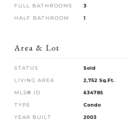
FULL BATHROOMS
3
HALF BATHROOM
1
Area & Lot
STATUS
Sold
LIVING AREA
2,752
Sq.Ft.
MLS® ID
634785
TYPE
Condo
YEAR BUILT
2003