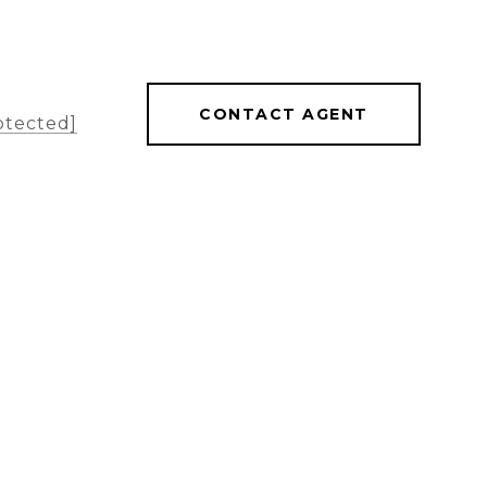
CONTACT AGENT
otected]