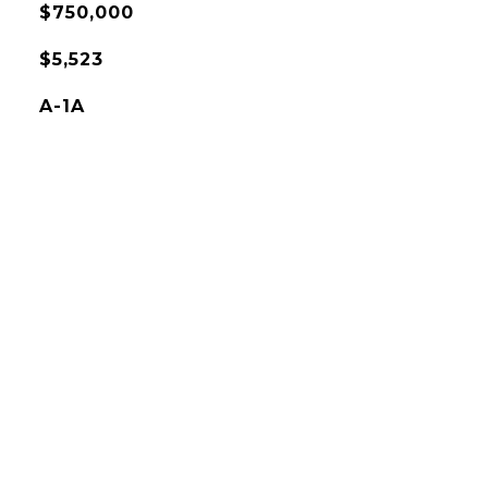
$750,000
$5,523
A-1A