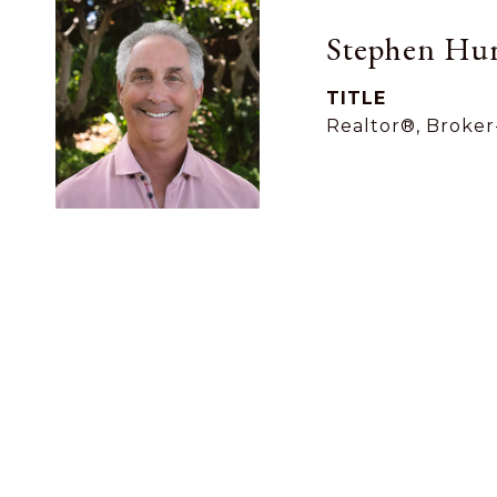
Stephen Hur
TITLE
Realtor®, Broker