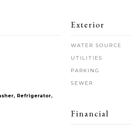
Exterior
WATER SOURCE
UTILITIES
PARKING
SEWER
sher, Refrigerator,
Financial