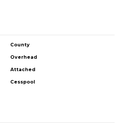
County
Overhead
Attached
Cesspool