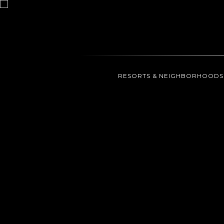
RESORTS & NEIGHBORHOODS