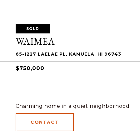
SOLD
WAIMEA
65-1227 LAELAE PL, KAMUELA, HI 96743
$750,000
Charming home in a quiet neighborhood.
CONTACT