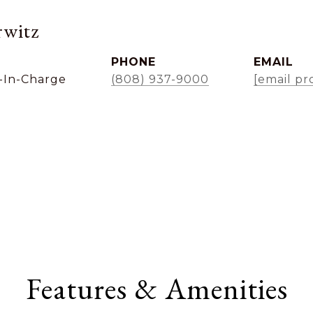
witz
PHONE
EMAIL
-In-Charge
(808) 937-9000
[email pr
Features & Amenities