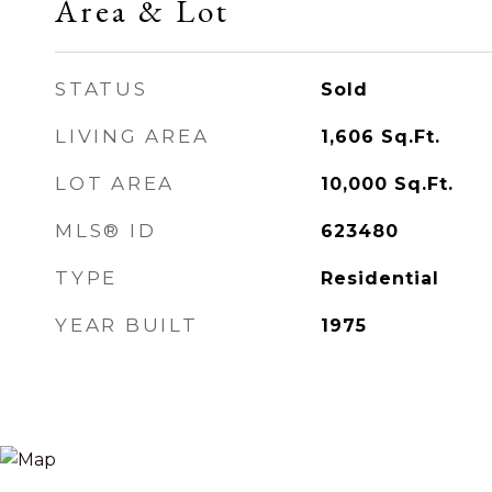
Area & Lot
STATUS
Sold
LIVING AREA
1,606
Sq.Ft.
LOT AREA
10,000
Sq.Ft.
MLS® ID
623480
TYPE
Residential
YEAR BUILT
1975