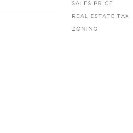
SALES PRICE
REAL ESTATE TAX
ZONING