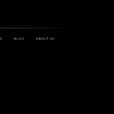
S
BLOG
ABOUT US