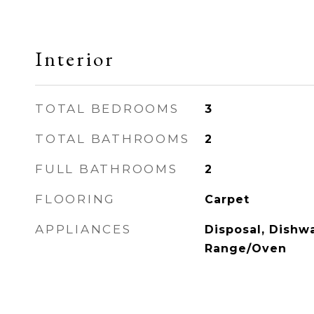
Interior
TOTAL BEDROOMS
3
TOTAL BATHROOMS
2
FULL BATHROOMS
2
FLOORING
Carpet
APPLIANCES
Disposal, Dishwa
Range/Oven