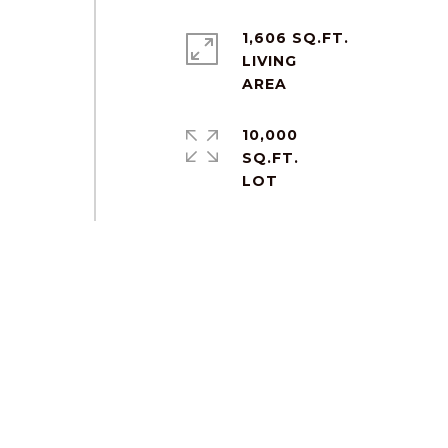
1,606 SQ.FT.
LIVING
10,000
SQ.FT.