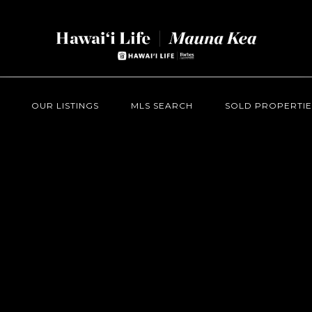
OUR LISTINGS
MLS SEARCH
SOLD PROPERTIE