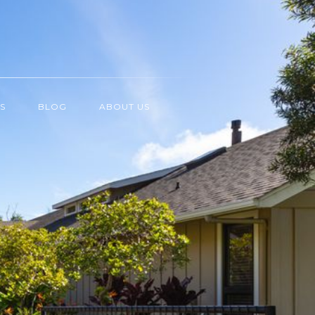
S
BLOG
ABOUT US