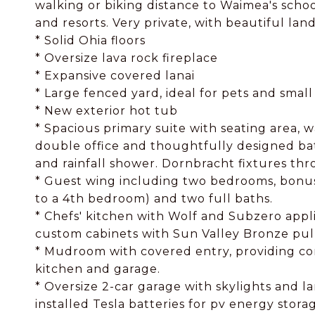
walking or biking distance to Waimea's school
and resorts. Very private, with beautiful lan
* Solid Ohia floors
* Oversize lava rock fireplace
* Expansive covered lanai
* Large fenced yard, ideal for pets and small
* New exterior hot tub
* Spacious primary suite with seating area, w
double office and thoughtfully designed b
and rainfall shower. Dornbracht fixtures th
* Guest wing including two bedrooms, bonus
to a 4th bedroom) and two full baths.
* Chefs' kitchen with Wolf and Subzero appli
custom cabinets with Sun Valley Bronze pul
* Mudroom with covered entry, providing co
kitchen and garage.
* Oversize 2-car garage with skylights and 
installed Tesla batteries for pv energy stora