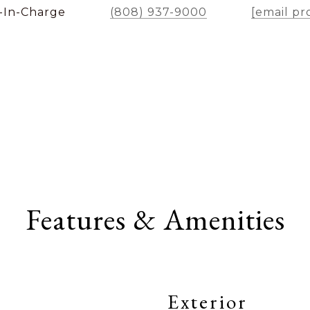
-In-Charge
(808) 937-9000
[email pr
Features & Amenities
Exterior