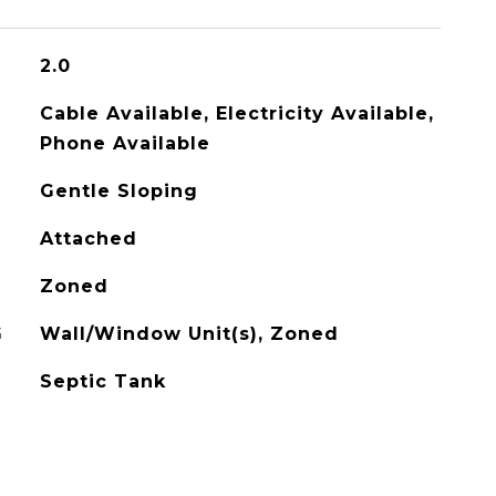
2.0
Cable Available, Electricity Available,
Phone Available
Gentle Sloping
Attached
Zoned
G
Wall/Window Unit(s), Zoned
Septic Tank