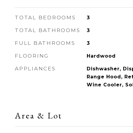
TOTAL BEDROOMS
3
TOTAL BATHROOMS
3
FULL BATHROOMS
3
FLOORING
Hardwood
APPLIANCES
Dishwasher, Dis
Range Hood, Ref
Wine Cooler, So
Area & Lot