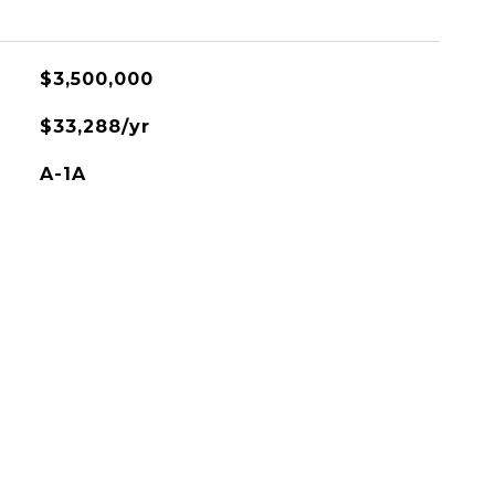
$3,500,000
$33,288/yr
A-1A