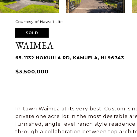
Courtesy of Hawaii Life
SOLD
WAIMEA
65-1132 HOKUULA RD, KAMUELA, HI 96743
$3,500,000
In-town Waimea at its very best. Custom, sin
private one acre lot in the most desirable a
furnished, single level ranch style residenc
through a collaboration between top archite