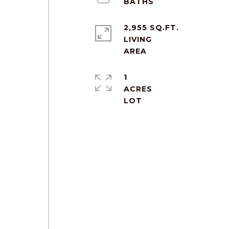
2,955 SQ.FT.
LIVING
1
ACRES