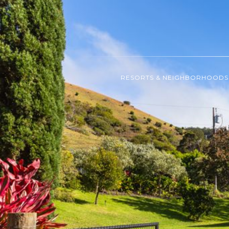
RESORTS & NEIGHBORHOODS