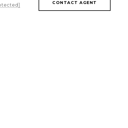
CONTACT AGENT
otected]