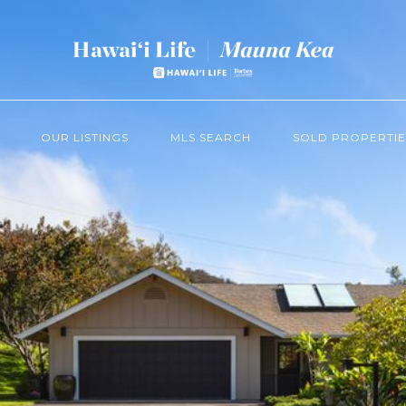
OUR LISTINGS
MLS SEARCH
SOLD PROPERTIE