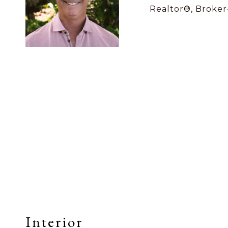
Realtor®, Broker
Interior