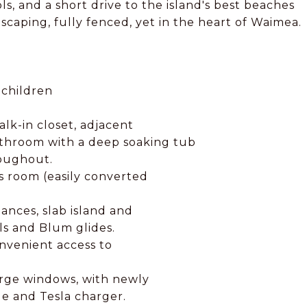
s, and a short drive to the island's best beaches
dscaping, fully fenced, yet in the heart of Waimea.
 children
alk-in closet, adjacent
athroom with a deep soaking tub
roughout.
 room (easily converted
ances, slab island and
ls and Blum glides.
nvenient access to
large windows, with newly
ge and Tesla charger.