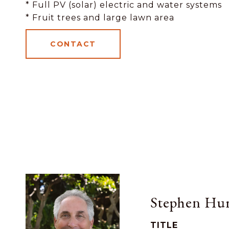
* Full PV (solar) electric and water systems
* Fruit trees and large lawn area
CONTACT
Stephen Hur
TITLE