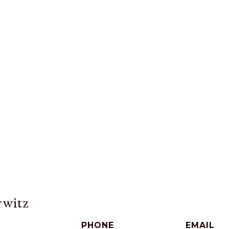
witz
PHONE
EMAIL