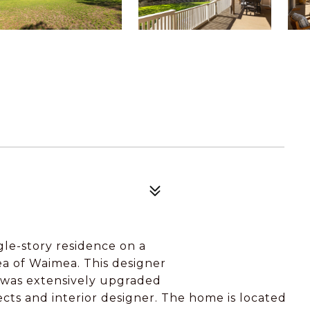
gle-story residence on a
rea of Waimea. This designer
e was extensively upgraded
cts and interior designer. The home is located