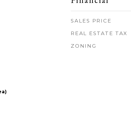
Financial
SALES PRICE
REAL ESTATE TAX
ZONING
ea)