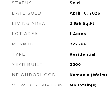
STATUS
Sold
DATE SOLD
April 10, 2026
LIVING AREA
2,955
Sq.Ft.
LOT AREA
1
Acres
MLS® ID
727206
TYPE
Residential
YEAR BUILT
2000
NEIGHBORHOOD
Kamuela (Waim
VIEW DESCRIPTION
Mountain(s)