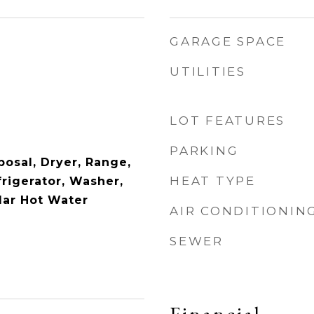
GARAGE SPACE
UTILITIES
LOT FEATURES
PARKING
posal, Dryer, Range,
HEAT TYPE
rigerator, Washer,
lar Hot Water
AIR CONDITIONIN
SEWER