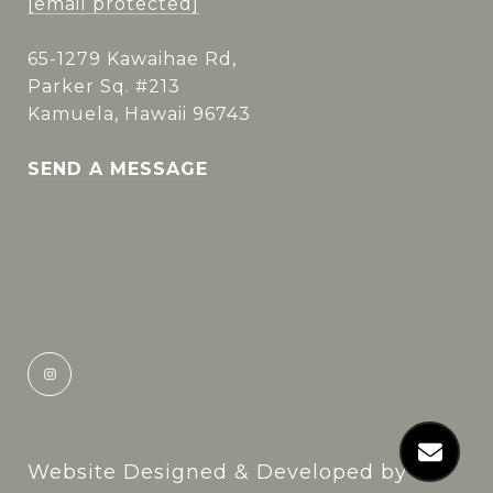
[email protected]
65-1279 Kawaihae Rd,
Parker Sq. #213
Kamuela, Hawaii 96743
SEND A MESSAGE
Website Designed & Developed by