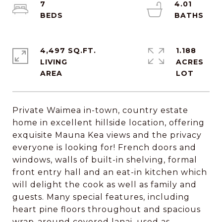
7
4.01
4,497 SQ.FT.
1.188
LIVING
ACRES
Private Waimea in-town, country estate
home in excellent hillside location, offering
exquisite Mauna Kea views and the privacy
everyone is looking for! French doors and
windows, walls of built-in shelving, formal
front entry hall and an eat-in kitchen which
will delight the cook as well as family and
guests. Many special features, including
heart pine floors throughout and spacious
wrap-around covered lanai, used as