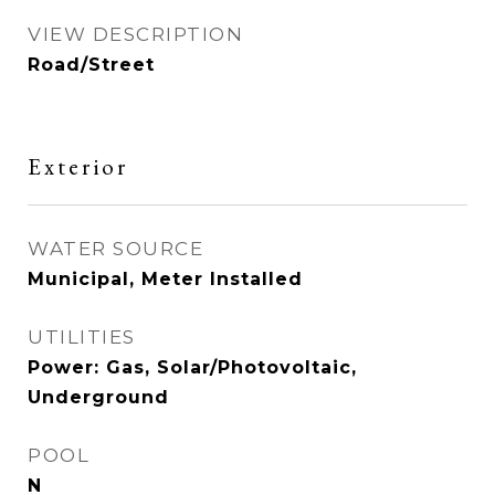
VIEW DESCRIPTION
Road/Street
Exterior
WATER SOURCE
Municipal, Meter Installed
UTILITIES
Power: Gas, Solar/Photovoltaic,
Underground
POOL
N