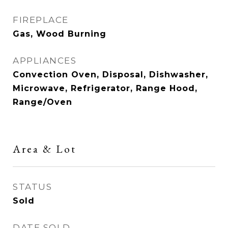
FIREPLACE
Gas, Wood Burning
APPLIANCES
Convection Oven, Disposal, Dishwasher,
Microwave, Refrigerator, Range Hood,
Range/Oven
Area & Lot
STATUS
Sold
DATE SOLD