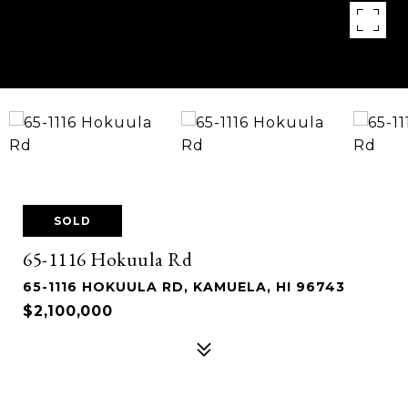
SOLD
65-1116 Hokuula Rd
65-1116 HOKUULA RD, KAMUELA, HI 96743
$2,100,000