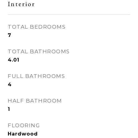
Interior
TOTAL BEDROOMS
7
TOTAL BATHROOMS
4.01
FULL BATHROOMS
4
HALF BATHROOM
1
FLOORING
Hardwood