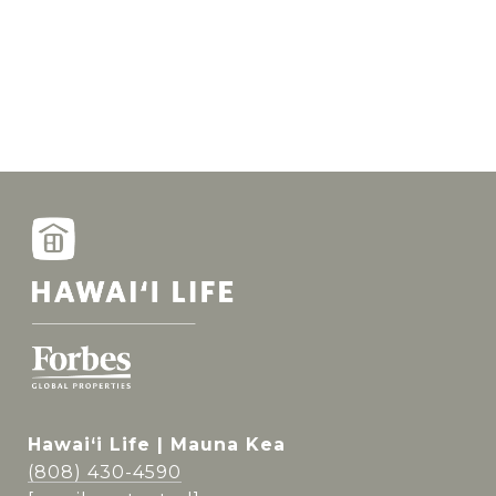
Hawai‘i Life | Mauna Kea
(808) 430-4590