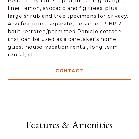
Beautifully landscaped, including orange,
lime, lemon, avocado and fig trees, plus
large shrub and tree specimens for privacy.
Also featuring separate, detached 3 BR 2
bath restored/permitted Paniolo cottage
that can be used as a caretaker's home,
guest house, vacation rental, long term
rental, etc.
CONTACT
Features & Amenities