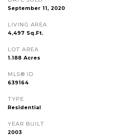
September 11, 2020
LIVING AREA
4,497
Sq.Ft.
LOT AREA
1.188
Acres
MLS® ID
639164
TYPE
Residential
YEAR BUILT
2003