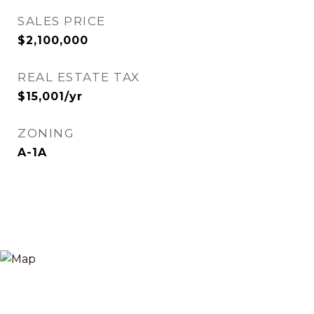
SALES PRICE
$2,100,000
REAL ESTATE TAX
$15,001/yr
ZONING
A-1A