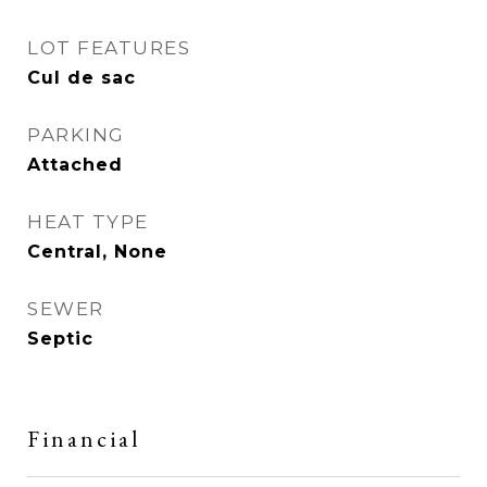
LOT FEATURES
Cul de sac
PARKING
Attached
HEAT TYPE
Central, None
SEWER
Septic
Financial