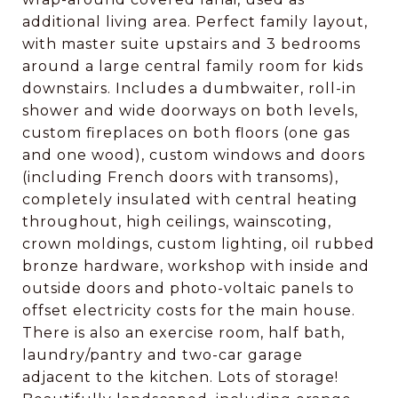
additional living area. Perfect family layout,
with master suite upstairs and 3 bedrooms
around a large central family room for kids
downstairs. Includes a dumbwaiter, roll-in
shower and wide doorways on both levels,
custom fireplaces on both floors (one gas
and one wood), custom windows and doors
(including French doors with transoms),
completely insulated with central heating
throughout, high ceilings, wainscoting,
crown moldings, custom lighting, oil rubbed
bronze hardware, workshop with inside and
outside doors and photo-voltaic panels to
offset electricity costs for the main house.
There is also an exercise room, half bath,
laundry/pantry and two-car garage
adjacent to the kitchen. Lots of storage!