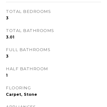
TOTAL BEDROOMS
3
TOTAL BATHROOMS
3.01
FULL BATHROOMS
3
HALF BATHROOM
1
FLOORING
Carpet, Stone