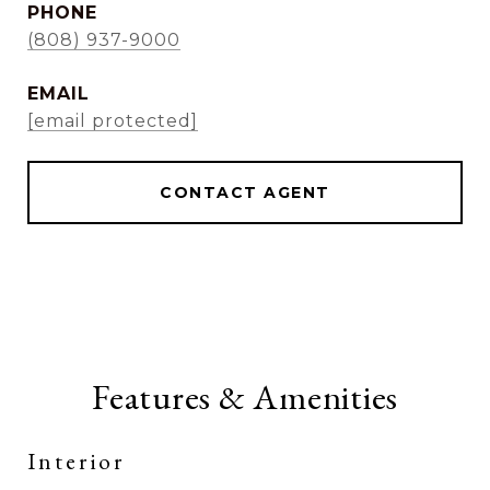
PHONE
(808) 937-9000
EMAIL
[email protected]
CONTACT AGENT
Features & Amenities
Interior