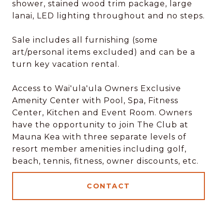
shower, stained wood trim package, large
lanai, LED lighting throughout and no steps.
Sale includes all furnishing (some
art/personal items excluded) and can be a
turn key vacation rental.
Access to Wai'ula'ula Owners Exclusive
Amenity Center with Pool, Spa, Fitness
Center, Kitchen and Event Room. Owners
have the opportunity to join The Club at
Mauna Kea with three separate levels of
resort member amenities including golf,
beach, tennis, fitness, owner discounts, etc.
CONTACT