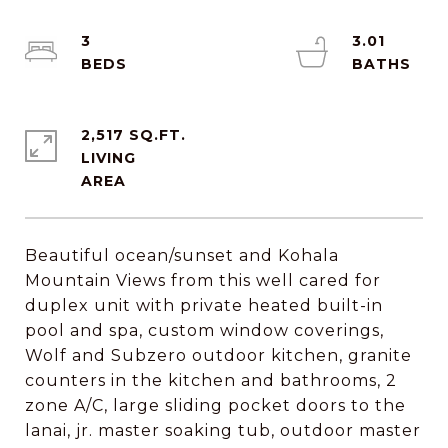
3
3.01
2,517 SQ.FT.
LIVING
Beautiful ocean/sunset and Kohala
Mountain Views from this well cared for
duplex unit with private heated built-in
pool and spa, custom window coverings,
Wolf and Subzero outdoor kitchen, granite
counters in the kitchen and bathrooms, 2
zone A/C, large sliding pocket doors to the
lanai, jr. master soaking tub, outdoor master