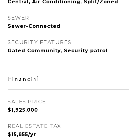
Central, Air Conditioning, Split/Zoned
SEWER
Sewer-Connected
SECURITY FEATURES
Gated Community, Security patrol
Financial
SALES PRICE
$1,925,000
REAL ESTATE TAX
$15,855/yr