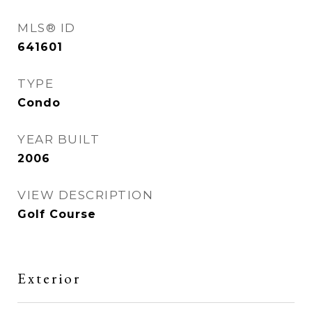
MLS® ID
641601
TYPE
Condo
YEAR BUILT
2006
VIEW DESCRIPTION
Golf Course
Exterior