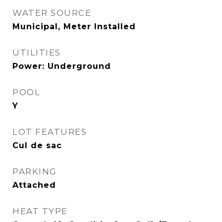
WATER SOURCE
Municipal, Meter Installed
UTILITIES
Power: Underground
POOL
Y
LOT FEATURES
Cul de sac
PARKING
Attached
HEAT TYPE