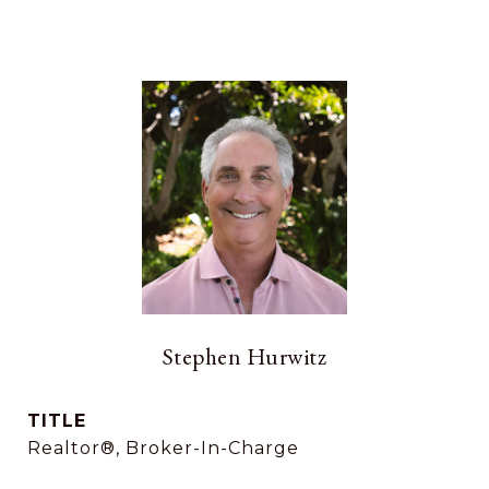
Stephen Hurwitz
TITLE
Realtor®, Broker-In-Charge