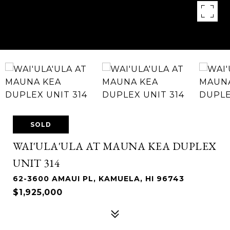
SOLD
WAI'ULA'ULA AT MAUNA KEA DUPLEX
UNIT 314
62-3600 AMAUI PL, KAMUELA, HI 96743
$1,925,000