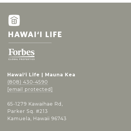
Hawai‘i Life | Mauna Kea
(808) 430-4590
[email protected]
65-1279 Kawaihae Rd,
Parker Sq. #213
Kamuela, Hawaii 96743