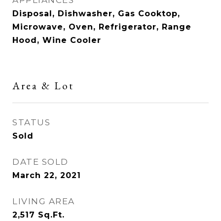
APPLIANCES
Disposal, Dishwasher, Gas Cooktop,
Microwave, Oven, Refrigerator, Range
Hood, Wine Cooler
Area & Lot
STATUS
Sold
DATE SOLD
March 22, 2021
LIVING AREA
2,517
Sq.Ft.