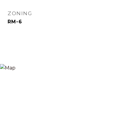
ZONING
RM-6