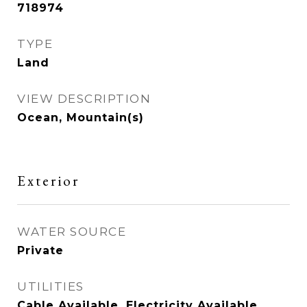
718974
TYPE
Land
VIEW DESCRIPTION
Ocean, Mountain(s)
Exterior
WATER SOURCE
Private
UTILITIES
Cable Available, Electricity Available,