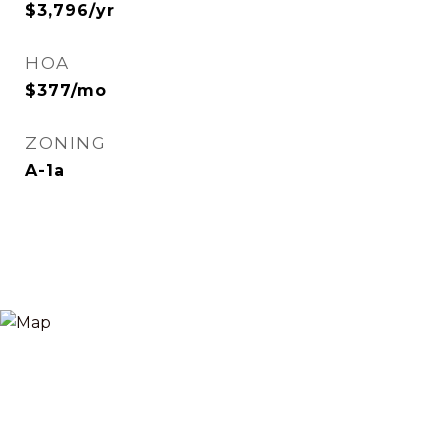
$3,796/yr
HOA
$377/mo
ZONING
A-1a