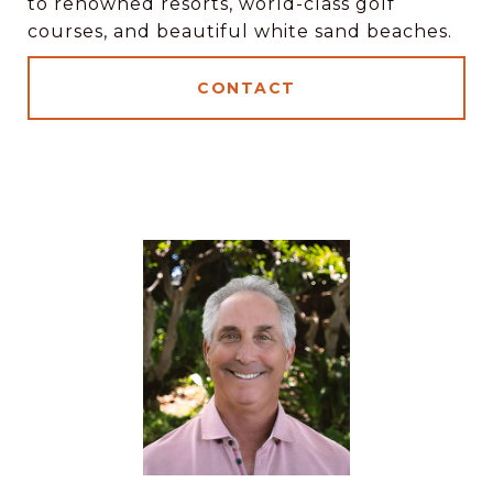
to renowned resorts, world-class golf
courses, and beautiful white sand beaches.
CONTACT