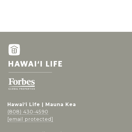
Hawai‘i Life | Mauna Kea
(808) 430-4590
[email protected]