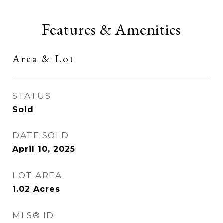
Features & Amenities
Area & Lot
STATUS
Sold
DATE SOLD
April 10, 2025
LOT AREA
1.02
Acres
MLS® ID