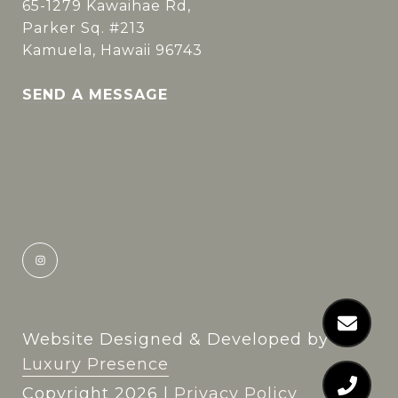
65-1279 Kawaihae Rd,
Parker Sq. #213
Kamuela, Hawaii 96743
SEND A MESSAGE
Website Designed & Developed by
Luxury Presence
Copyright
2026
|
Privacy Policy