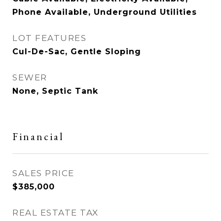
Phone Available, Underground Utilities
LOT FEATURES
Cul-De-Sac, Gentle Sloping
SEWER
None, Septic Tank
Financial
SALES PRICE
$385,000
REAL ESTATE TAX