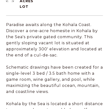
ACRES
Paradise awaits along the Kohala Coast.
Discover a one-acre homesite in Kohala by
the Sea's private gated community. This
gently sloping vacant lot is situated at
approximately 300' elevation and located at
the end of a cul-de-sac.
Schematic drawings have been created for a
single-level 3 bed / 3.5 bath home with a
game room, wine gallery, and pool, while
maximizing the beautiful ocean, mountain,
and coastline views.
Kohala by the Sea is located a short distance