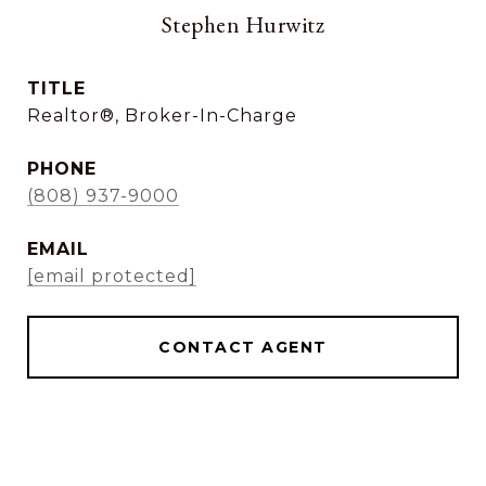
Stephen Hurwitz
TITLE
Realtor®, Broker-In-Charge
PHONE
(808) 937-9000
EMAIL
[email protected]
CONTACT AGENT