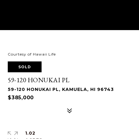
Courtesy of Hawaii Life
SOLD
59-120 HONUKAI PL
59-120 HONUKAI PL, KAMUELA, HI 96743
$385,000
1.02