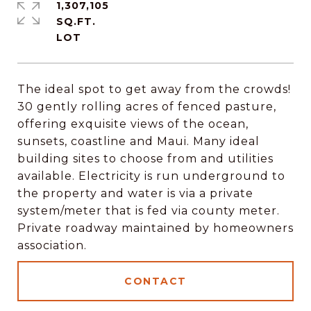
1,307,105
SQ.FT.
The ideal spot to get away from the crowds!
30 gently rolling acres of fenced pasture,
offering exquisite views of the ocean,
sunsets, coastline and Maui. Many ideal
building sites to choose from and utilities
available. Electricity is run underground to
the property and water is via a private
system/meter that is fed via county meter.
Private roadway maintained by homeowners
association.
CONTACT