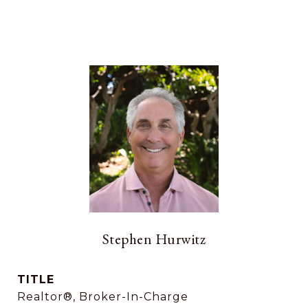
Stephen Hurwitz
TITLE
Realtor®, Broker-In-Charge