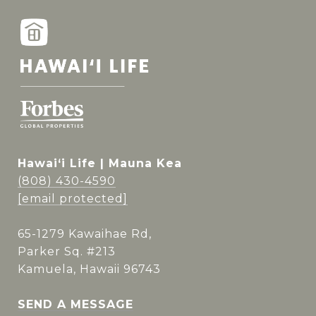
Hawai‘i Life | Mauna Kea
(808) 430-4590
[email protected]
65-1279 Kawaihae Rd,
Parker Sq. #213
Kamuela, Hawaii 96743
SEND A MESSAGE