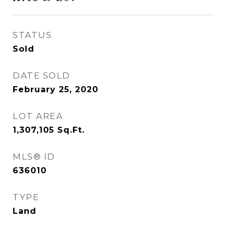
STATUS
Sold
DATE SOLD
February 25, 2020
LOT AREA
1,307,105
Sq.Ft.
MLS® ID
636010
TYPE
Land