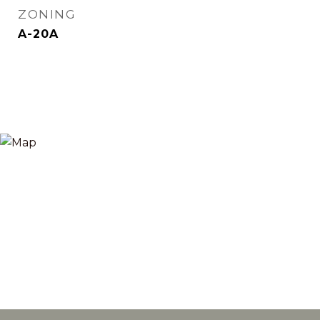
ZONING
A-20A