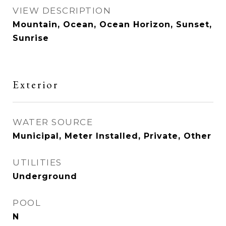
VIEW DESCRIPTION
Mountain, Ocean, Ocean Horizon, Sunset,
Sunrise
Exterior
WATER SOURCE
Municipal, Meter Installed, Private, Other
UTILITIES
Underground
POOL
N