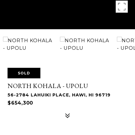
SOLD
NORTH KOHALA - UPOLU
56-2784 LAHUIKI PLACE, HAWI, HI 96719
$654,300