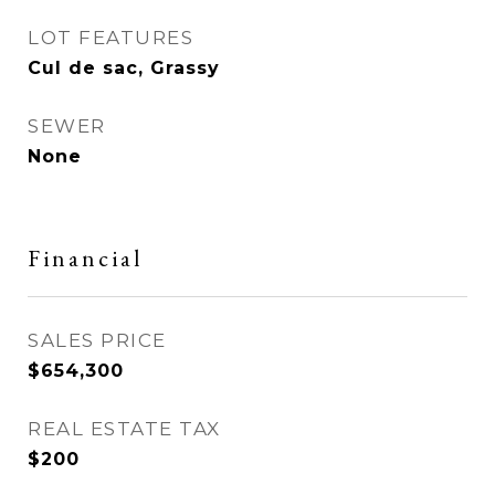
LOT FEATURES
Cul de sac, Grassy
SEWER
None
Financial
SALES PRICE
$654,300
REAL ESTATE TAX
$200