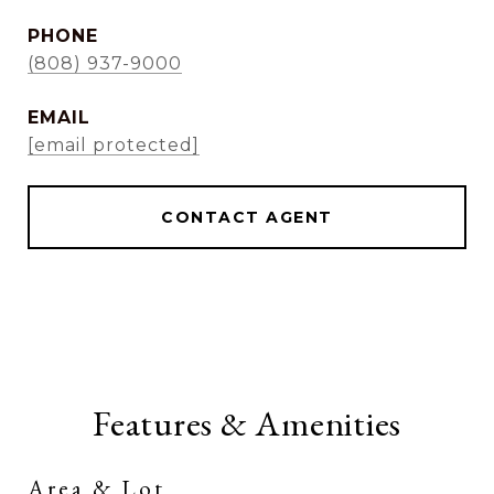
PHONE
(808) 937-9000
EMAIL
[email protected]
CONTACT AGENT
Features & Amenities
Area & Lot