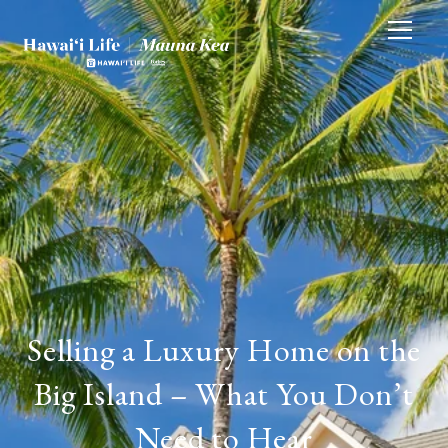
Selling a Luxury Home on the
Big Island – What You Don’t
Need to Hear