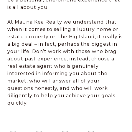
is all about you!
​​​​​​​At Mauna Kea Realty we understand that
when it comes to selling a luxury home or
estate property on the Big Island, it really is
a big deal – in fact, perhaps the biggest in
your life. Don’t work with those who brag
about past experience; instead, choose a
real estate agent who is genuinely
interested in informing you about the
market, who will answer all of your
questions honestly, and who will work
diligently to help you achieve your goals
quickly.