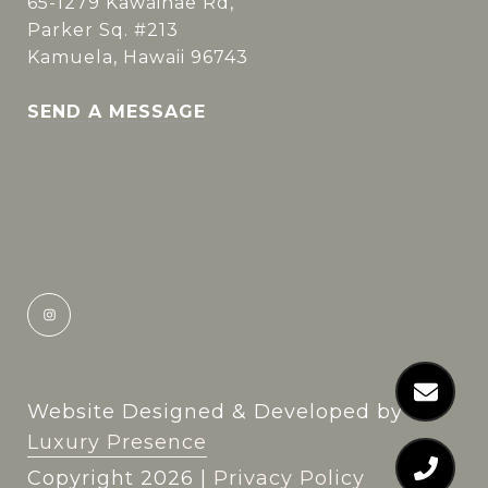
65-1279 Kawaihae Rd,
Parker Sq. #213
Kamuela, Hawaii 96743
SEND A MESSAGE
Website Designed & Developed by
Luxury Presence
Copyright
2026
|
Privacy Policy