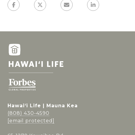
Hawai‘i Life | Mauna Kea
(808) 430-4590
[email protected]