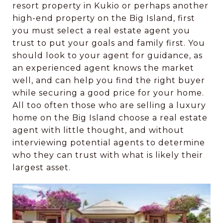
resort property in Kukio or perhaps another
high-end property on the Big Island, first
you must select a real estate agent you
trust to put your goals and family first. You
should look to your agent for guidance, as
an experienced agent knows the market
well, and can help you find the right buyer
while securing a good price for your home.
All too often those who are selling a luxury
home on the Big Island choose a real estate
agent with little thought, and without
interviewing potential agents to determine
who they can trust with what is likely their
largest asset.