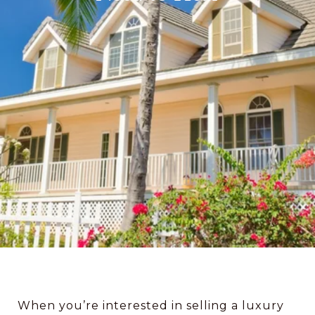
When you’re interested in selling a luxury