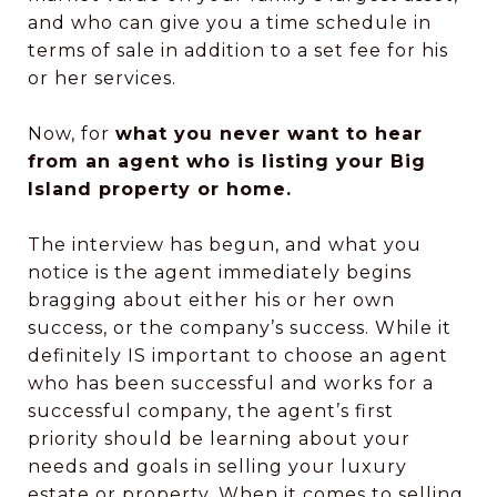
and who can give you a time schedule in
terms of sale in addition to a set fee for his
or her services.
Now, for
what you never want to hear
from an agent who is listing your Big
Island property or home.
The interview has begun, and what you
notice is the agent immediately begins
bragging about either his or her own
success, or the company’s success. While it
definitely IS important to choose an agent
who has been successful and works for a
successful company, the agent’s first
priority should be learning about your
needs and goals in selling your luxury
estate or property. When it comes to selling