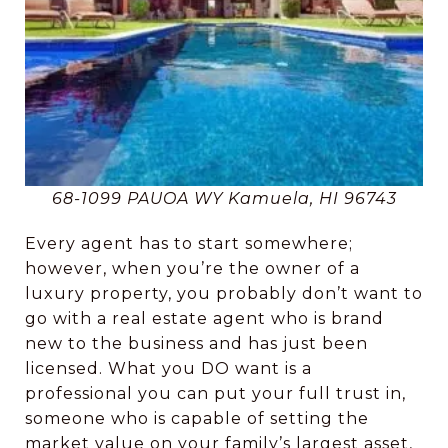
68-1099 PAUOA WY Kamuela, HI 96743
Every agent has to start somewhere;
however, when you’re the owner of a
luxury property, you probably don’t want to
go with a real estate agent who is brand
new to the business and has just been
licensed. What you DO want is a
professional you can put your full trust in,
someone who is capable of setting the
market value on your family’s largest asset,