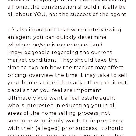
a home, the conversation should initially be
all about YOU, not the success of the agent.
It’s also important that when interviewing
an agent you can quickly determine
whether he/she is experienced and
knowledgeable regarding the current
market conditions. They should take the
time to explain how the market may affect
pricing, overview the time it may take to sell
your home, and explain any other pertinent
details that you feel are important.
Ultimately you want a real estate agent
who is interested in educating you in all
areas of the home selling process, not
someone who simply wants to impress you
with their (alleged) prior success. It should
be a personal, one-on-one experience that