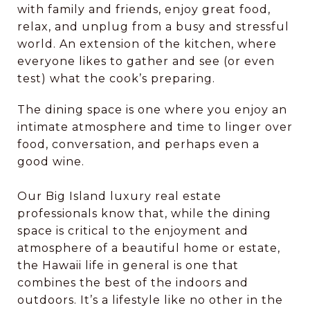
with family and friends, enjoy great food,
relax, and unplug from a busy and stressful
world. An extension of the kitchen, where
everyone likes to gather and see (or even
test) what the cook’s preparing.
The dining space is one where you enjoy an
intimate atmosphere and time to linger over
food, conversation, and perhaps even a
good wine.
Our Big Island luxury real estate
professionals know that, while the dining
space is critical to the enjoyment and
atmosphere of a beautiful home or estate,
the Hawaii life in general is one that
combines the best of the indoors and
outdoors. It’s a lifestyle like no other in the