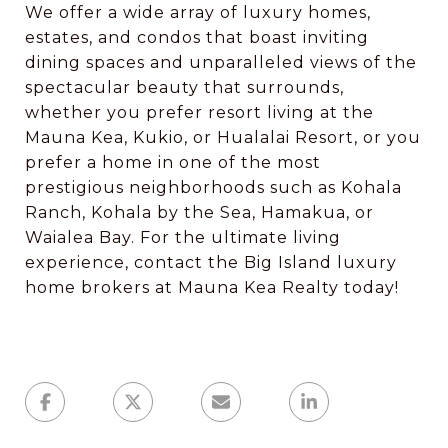
We offer a wide array of luxury homes,
estates, and condos that boast inviting
dining spaces and unparalleled views of the
spectacular beauty that surrounds,
whether you prefer resort living at the
Mauna Kea, Kukio, or Hualalai Resort, or you
prefer a home in one of the most
prestigious neighborhoods such as Kohala
Ranch, Kohala by the Sea, Hamakua, or
Waialea Bay. For the ultimate living
experience, contact the Big Island luxury
home brokers at Mauna Kea Realty today!