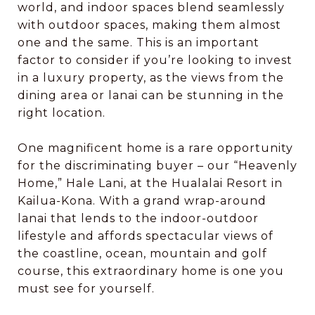
world, and indoor spaces blend seamlessly
with outdoor spaces, making them almost
one and the same. This is an important
factor to consider if you’re looking to invest
in a luxury property, as the views from the
dining area or lanai can be stunning in the
right location.
One magnificent home is a rare opportunity
for the discriminating buyer – our “Heavenly
Home,” Hale Lani, at the Hualalai Resort in
Kailua-Kona. With a grand wrap-around
lanai that lends to the indoor-outdoor
lifestyle and affords spectacular views of
the coastline, ocean, mountain and golf
course, this extraordinary home is one you
must see for yourself.