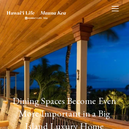
Dining Spaces Become Even
More Important in a Big
Island Luxury Home