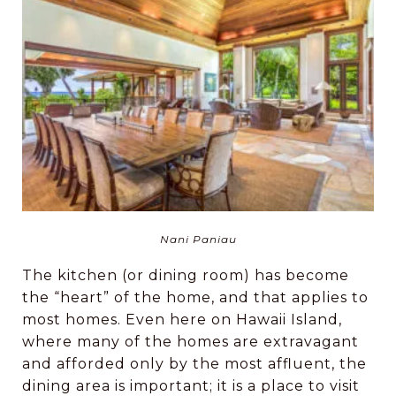
Nani Paniau
The kitchen (or dining room) has become
the “heart” of the home, and that applies to
most homes. Even here on Hawaii Island,
where many of the homes are extravagant
and afforded only by the most affluent, the
dining area is important; it is a place to visit