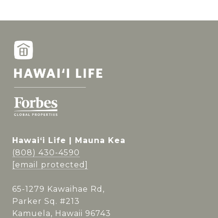
Hawai‘i Life | Mauna Kea
(808) 430-4590
[email protected]
65-1279 Kawaihae Rd,
Parker Sq. #213
Kamuela, Hawaii 96743