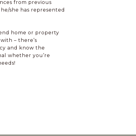
ences from previous
s he/she has represented
h-end home or property
with – there’s
ency and know the
onal whether you’re
needs!