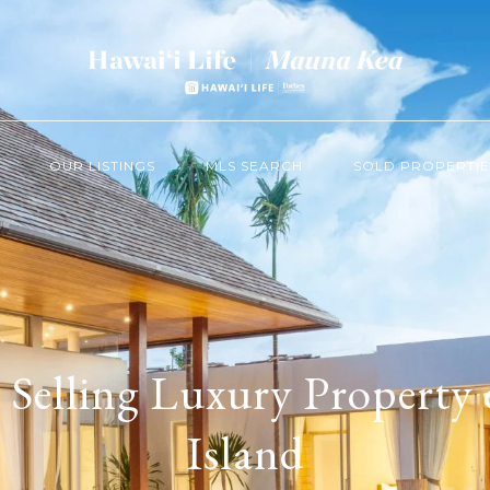
OUR LISTINGS
MLS SEARCH
SOLD PROPERTIE
 Selling Luxury Property 
Island