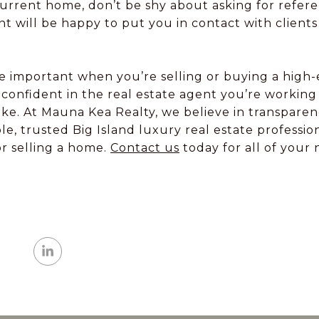
current home, don’t be shy about asking for refer
nt will be happy to put you in contact with client
more important when you’re selling or buying a hig
confident in the real estate agent you’re working 
ake. At Mauna Kea Realty, we believe in transpar
e, trusted Big Island luxury real estate professi
or selling a home.
Contact us
today for all of your 