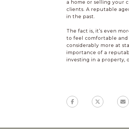
a home or selling your 
clients. A reputable age
in the past.
The fact is, it’s even 
to feel comfortable and 
considerably more at st
importance of a reputabl
investing in a property, 