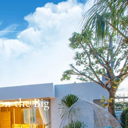
S
BLOG
ABOUT US
on the Big