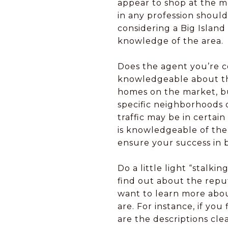
appear to shop at the mo
in any profession shoul
considering a Big Island
knowledge of the area.
Does the agent you’re c
knowledgeable about the 
homes on the market, bu
specific neighborhoods or
traffic may be in certa
is knowledgeable of the 
ensure your success in 
Do a little light “stalki
find out about the reput
want to learn more abou
are. For instance, if you 
are the descriptions cl