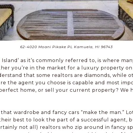
62-4020 Moani Pikake PL Kamuela, HI 96743
ig Island’ as it’s commonly referred to, is where ma
her you’re in the market for a luxury property on 
o understand that some realtors are diamonds, while 
e the agent you choose is capable and most impor
perfect home, or sell your current property? We ha
eve that wardrobe and fancy cars “make the man.” Lo
their best to look the part of a successful agent, b
ertainly not all) realtors who zip around in fancy 