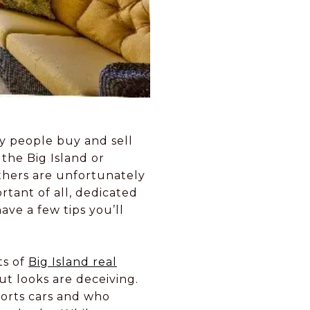
ny people buy and sell
the Big Island or
others are unfortunately
tant of all, dedicated
ve a few tips you’ll
ts of
Big Island real
ut looks are deceiving.
sports cars and who