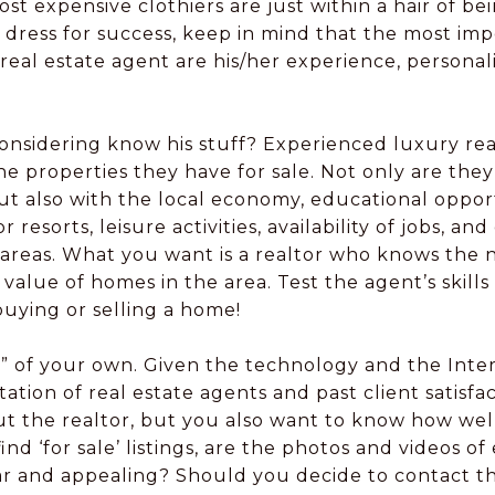
st expensive clothiers are just within a hair of b
d dress for success, keep in mind that the most im
 real estate agent are his/her experience, personali
onsidering know his stuff? Experienced luxury rea
properties they have for sale. Not only are they 
t also with the local economy, educational opportu
 resorts, leisure activities, availability of jobs, 
in areas. What you want is a realtor who knows the
value of homes in the area. Test the agent’s skil
buying or selling a home!
ng” of your own. Given the technology and the Interne
ation of real estate agents and past client satisfa
t the realtor, but you also want to know how wel
find ‘for sale’ listings, are the photos and videos o
ear and appealing? Should you decide to contact t