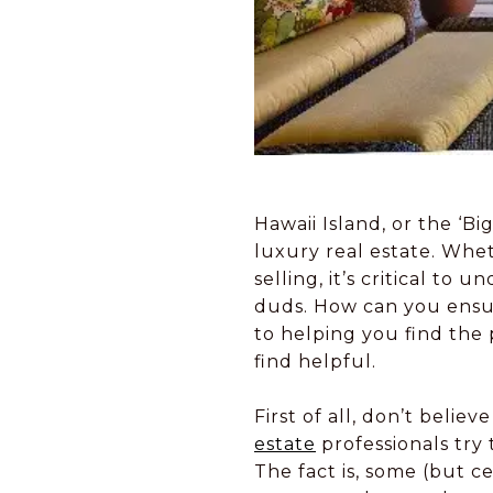
Hawaii Island, or the ‘B
luxury real estate. Whet
selling, it’s critical t
duds. How can you ensur
to helping you find the 
find helpful.
First of all, don’t beli
estate
professionals try 
The fact is, some (but c