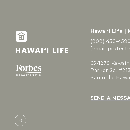
Hawai‘i Life |
(808) 430-459
[email protect
65-1279 Kawaih
Parker Sq. #21
Kamuela, Hawai
SEND A MESS