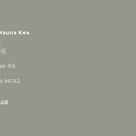
 Mauna Kea
0
ed]
ae Rd,
3
i 96743
AGE