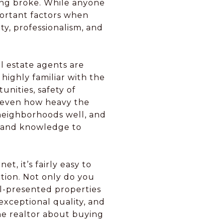
eing broke. While anyone
portant factors when
ty, professionalism, and
l estate agents are
highly familiar with the
nities, safety of
and even how heavy the
 neighborhoods well, and
ls and knowledge to
t, it’s fairly easy to
ction. Not only do you
l-presented properties
f exceptional quality, and
he realtor about buying