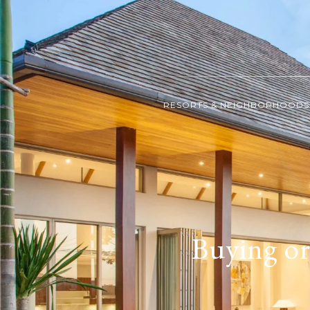
RESORTS & NEIGHBORHOODS
Buying or