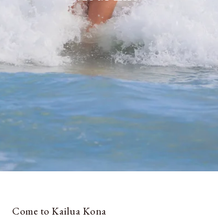
Come to Kailua Kona