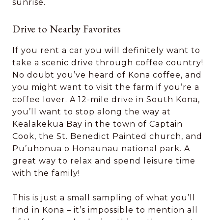
sunrise.
Drive to Nearby Favorites
If you rent a car you will definitely want to
take a scenic drive through coffee country!
No doubt you’ve heard of Kona coffee, and
you might want to visit the farm if you’re a
coffee lover. A 12-mile drive in South Kona,
you’ll want to stop along the way at
Kealakekua Bay in the town of Captain
Cook, the St. Benedict Painted church, and
Pu’uhonua o Honaunau national park. A
great way to relax and spend leisure time
with the family!
This is just a small sampling of what you’ll
find in Kona – it’s impossible to mention all