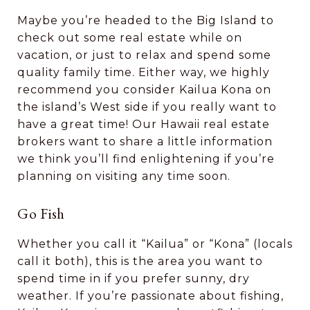
Maybe you’re headed to the Big Island to
check out some real estate while on
vacation, or just to relax and spend some
quality family time. Either way, we highly
recommend you consider Kailua Kona on
the island’s West side if you really want to
have a great time! Our Hawaii real estate
brokers want to share a little information
we think you’ll find enlightening if you’re
planning on visiting any time soon.
Go Fish
Whether you call it “Kailua” or “Kona” (locals
call it both), this is the area you want to
spend time in if you prefer sunny, dry
weather. If you’re passionate about fishing,