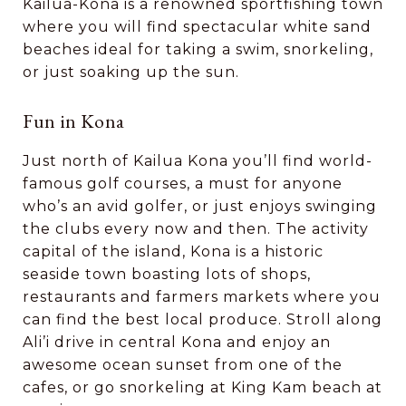
Kailua-Kona is a renowned sportfishing town
where you will find spectacular white sand
beaches ideal for taking a swim, snorkeling,
or just soaking up the sun.
Fun in Kona
Just north of Kailua Kona you’ll find world-
famous golf courses, a must for anyone
who’s an avid golfer, or just enjoys swinging
the clubs every now and then. The activity
capital of the island, Kona is a historic
seaside town boasting lots of shops,
restaurants and farmers markets where you
can find the best local produce. Stroll along
Ali’i drive in central Kona and enjoy an
awesome ocean sunset from one of the
cafes, or go snorkeling at King Kam beach at