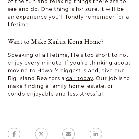
of the fun and relaxing things there are to
see and do. One thing is for sure, it will be
an experience you’ll fondly remember for a
lifetime.
Want to Make Kailua Kona Home?
Speaking of a lifetime, life’s too short to not
enjoy every minute. If you’re thinking about
moving to Hawaii’s biggest island, give our
Big Island Realtors a
call today
. Our job is to
make finding a family home, estate, or
condo enjoyable and less stressful.