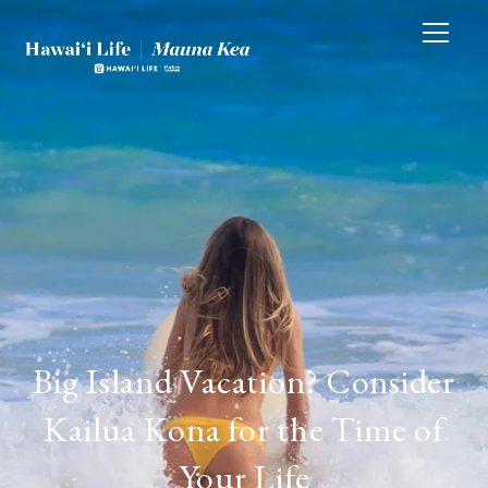
Big Island Vacation? Consider
Kailua Kona for the Time of
Your Life