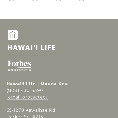
Hawai‘i Life | Mauna Kea
(808) 430-4590
[email protected]
65-1279 Kawaihae Rd,
Parker Sq. #213