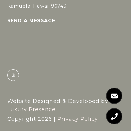
Kamuela, Hawaii 96743
SEND A MESSAGE
Website Designed & Developed by
Luxury Presence
Copyright
2026
|
Privacy Policy